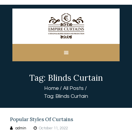
HOME
ABOUT US
CUSTOM MADE
Tag: Blinds Curtain
CURTAINS
BLINDS IN DUBAI
Home
All Posts
SHOP
Tag: Blinds Curtain
BLOGS
CONTACT US
FREE
Popular Styles Of Curtains
MEASUREMENT
admin
October 11, 2022