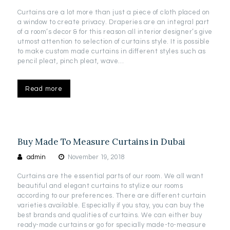
Curtains are a lot more than just a piece of cloth placed on
a window to create privacy. Draperies are an integral part
of a room’s decor & for this reason all interior designer’s give
utmost attention to selection of curtains style. It is possible
to make custom made curtains in different styles such as
pencil pleat, pinch pleat, wave…
Read more
Buy Made To Measure Curtains in Dubai
admin
November 19, 2018
Curtains are the essential parts of our room. We all want
beautiful and elegant curtains to stylize our rooms
according to our preferences. There are different curtain
varieties available. Especially if you stay, you can buy the
best brands and qualities of curtains. We can either buy
ready-made curtains or go for specially made-to-measure