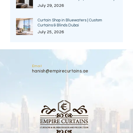
July 29, 2026
Curtain Shop in Bluewaters | Custom
Curtains & Blinds Dubai
July 25, 2026
Email
hanish@empirecurtains.ae