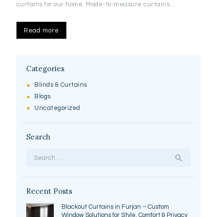
curtains for our home. Made-to-measure curtains…
Read more
Categories
Blinds & Curtains
Blogs
Uncategorized
Search
Search
for:
Recent Posts
Blackout Curtains in Furjan – Custom
Window Solutions for Style, Comfort & Privacy