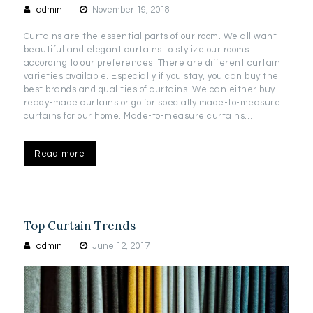
admin
November 19, 2018
Curtains are the essential parts of our room. We all want
beautiful and elegant curtains to stylize our rooms
according to our preferences. There are different curtain
varieties available. Especially if you stay, you can buy the
best brands and qualities of curtains. We can either buy
ready-made curtains or go for specially made-to-measure
curtains for our home. Made-to-measure curtains…
Read more
Top Curtain Trends
admin
June 12, 2017