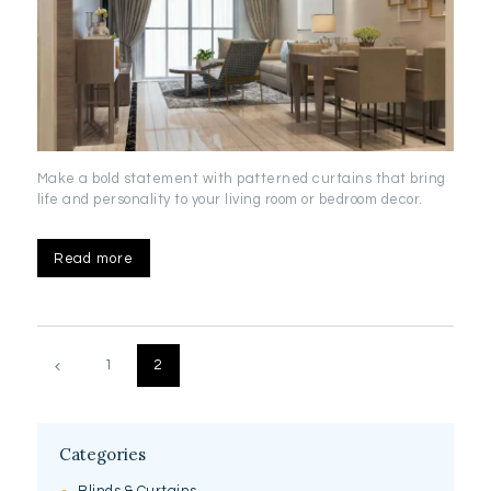
Make a bold statement with patterned curtains that bring
life and personality to your living room or bedroom decor.
Read more
Posts
pagination
PAGE
1
PAGE
2
Categories