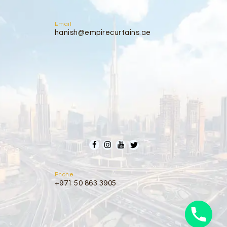
Email
hanish@empirecurtains.ae
Phone
+971 50 863 3905