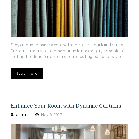
Stay ahead in home decor with the latest curtain trends.
Curtains are a vital element in interior design, capable of
setting the tone for a room and reflecting personal style.
Read more
Enhance Your Room with Dynamic Curtains
admin
May 6, 2017