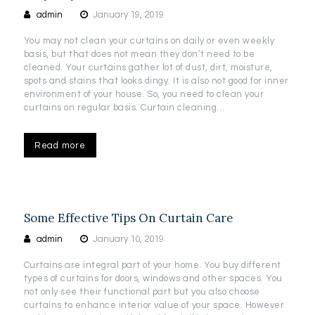
admin
January 19, 2019
You may not clean your curtains on daily or even weekly
basis, but that does not mean they don’t need to be
cleaned. Your curtains gather lot of dust, dirt, moisture,
spots and stains that looks dingy. It is also not good for inner
environment of your house. So, you need to clean your
curtains on regular basis. Curtain cleaning…
Read more
Some Effective Tips On Curtain Care
admin
January 10, 2019
Curtains are integral part of your home. You buy different
types of curtains for doors, windows and other spaces. You
not only see their functional part but you also choose
curtains to enhance interior value of your space. However