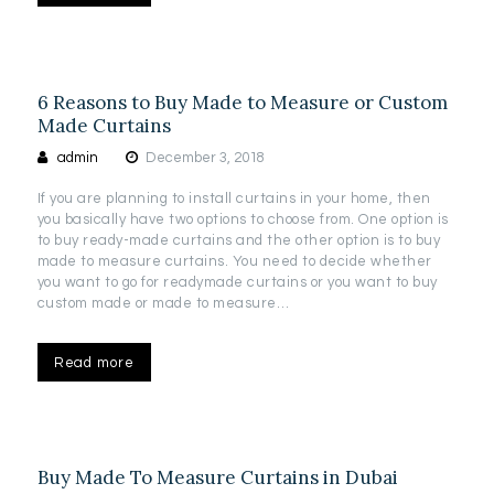
6 Reasons to Buy Made to Measure or Custom
Made Curtains
admin
December 3, 2018
If you are planning to install curtains in your home, then
you basically have two options to choose from. One option is
to buy ready-made curtains and the other option is to buy
made to measure curtains. You need to decide whether
you want to go for readymade curtains or you want to buy
custom made or made to measure…
Read more
Buy Made To Measure Curtains in Dubai