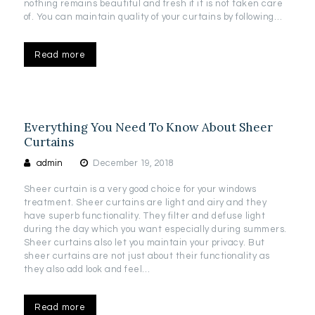
nothing remains beautiful and fresh if it is not taken care
of. You can maintain quality of your curtains by following…
Read more
Everything You Need To Know About Sheer
Curtains
admin
December 19, 2018
Sheer curtain is a very good choice for your windows
treatment. Sheer curtains are light and airy and they
have superb functionality. They filter and defuse light
during the day which you want especially during summers.
Sheer curtains also let you maintain your privacy. But
sheer curtains are not just about their functionality as
they also add look and feel…
Read more