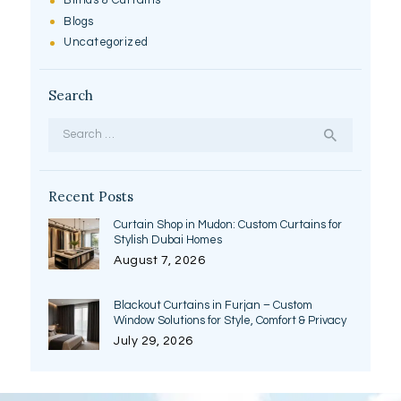
Blinds & Curtains
Blogs
Uncategorized
Search
Search
for:
Recent Posts
Curtain Shop in Mudon: Custom Curtains for
Stylish Dubai Homes
August 7, 2026
Blackout Curtains in Furjan – Custom
Window Solutions for Style, Comfort & Privacy
July 29, 2026