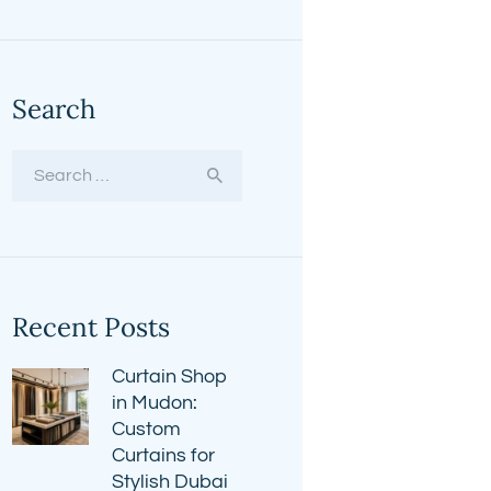
Search
Search
for:
Recent Posts
Curtain Shop
in Mudon:
Custom
Curtains for
Stylish Dubai