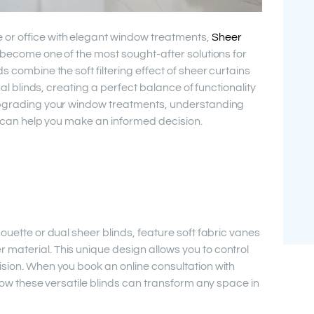
or office with elegant window treatments,
Sheer
become one of the most sought-after solutions for
s combine the soft filtering effect of sheer curtains
onal blinds, creating a perfect balance of functionality
 upgrading your window treatments, understanding
on can help you make an informed decision.
ouette or dual sheer blinds, feature soft fabric vanes
material. This unique design allows you to control
ision. When you book an online consultation with
 how these versatile blinds can transform any space in