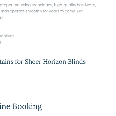
e proper mounting techniques, high-quality hardware,
linds operate smoothly for years to come. DIY
s:
hanisms
s
ins for Sheer Horizon Blinds
ine Booking