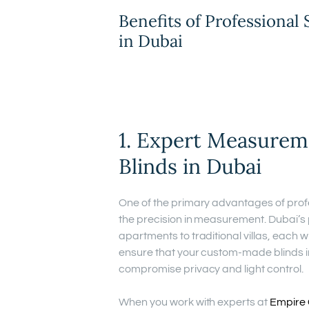
Benefits of Professional 
in Dubai
1. Expert Measure
Blinds in Dubai
One of the primary advantages of prof
the precision in measurement. Dubai’s
apartments to traditional villas, each 
ensure that your custom-made blinds in 
compromise privacy and light control.
When you work with experts at
Empire 