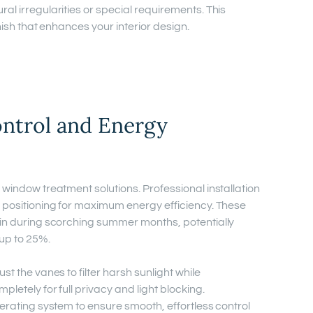
al irregularities or special requirements. This
inish that enhances your interior design.
ontrol and Energy
 window treatment solutions. Professional installation
l positioning for maximum energy efficiency. These
ain during scorching summer months, potentially
 up to 25%.
st the vanes to filter harsh sunlight while
letely for full privacy and light blocking.
perating system to ensure smooth, effortless control