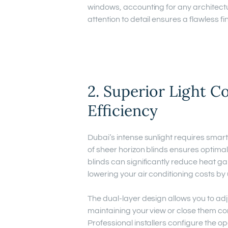
windows, accounting for any architectur
attention to detail ensures a flawless f
2. Superior Light C
Efficiency
Dubai’s intense sunlight requires smart
of sheer horizon blinds ensures optima
blinds can significantly reduce heat g
lowering your air conditioning costs by
The dual-layer design allows you to adju
maintaining your view or close them comp
Professional installers configure the o