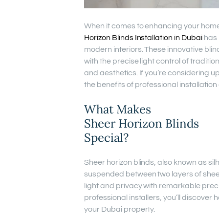
When it comes to enhancing your home 
Horizon Blinds Installation in Dubai
has 
modern interiors. These innovative blind
with the precise light control of traditi
and aesthetics. If you’re considering
the benefits of professional installati
What Makes
Sheer Horizon Blinds
Special?
Sheer horizon blinds, also known as silh
suspended between two layers of sheer 
light and privacy with remarkable prec
professional installers, you’ll discover
your Dubai property.