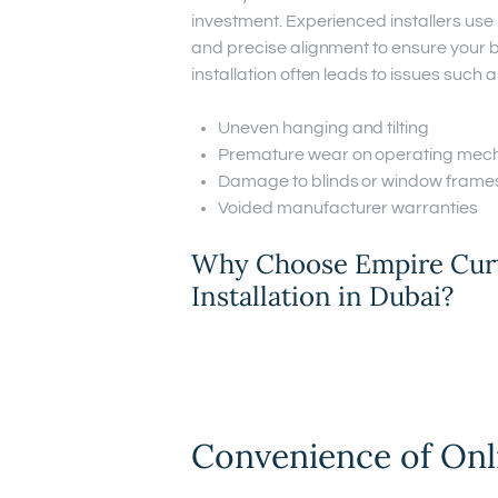
investment. Experienced installers us
and precise alignment to ensure your b
installation often leads to issues such a
Uneven hanging and tilting
Premature wear on operating mec
Damage to blinds or window frame
Voided manufacturer warranties
Why Choose Empire Curta
Installation in Dubai?
Convenience of Onl