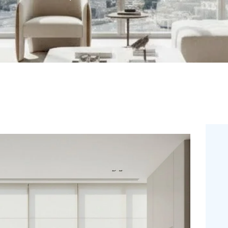
DUBAI
SHOP
BLOGS
CONTACT US
FREE
MEASUREMENT