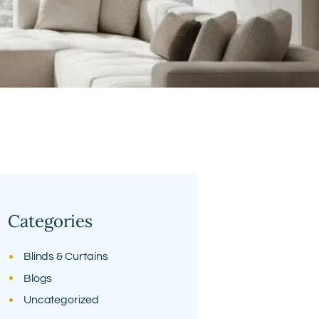
Categories
Blinds & Curtains
Blogs
Uncategorized