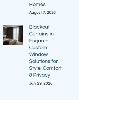
Homes
August 7, 2026
Blackout
Curtains in
Furjan –
Custom
Window
Solutions for
Style, Comfort
& Privacy
July 29, 2026