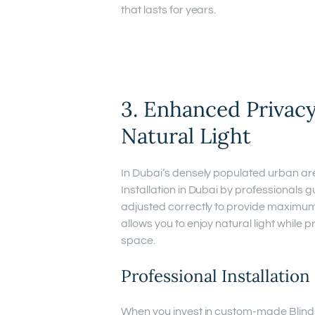
that lasts for years.
3. Enhanced Privacy
Natural Light
In Dubai’s densely populated urban ar
Installation in Dubai by professionals 
adjusted correctly to provide maximu
allows you to enjoy natural light while 
space.
Professional Installatio
When you invest in custom-made Blinds i