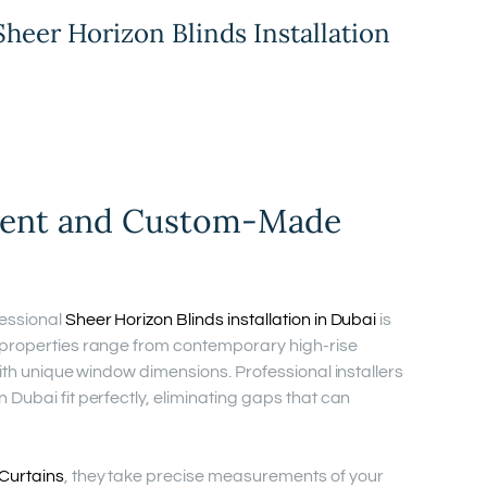
Sheer Horizon Blinds Installation
ment and Custom-Made
essional
Sheer Horizon Blinds installation in Dubai
is
 properties range from contemporary high-rise
with unique window dimensions. Professional installers
Dubai fit perfectly, eliminating gaps that can
Curtains
, they take precise measurements of your