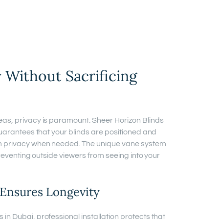
 Without Sacrificing
eas, privacy is paramount. Sheer Horizon Blinds
guarantees that your blinds are positioned and
m privacy when needed. The unique vane system
preventing outside viewers from seeing into your
n Ensures Longevity
n Dubai, professional installation protects that