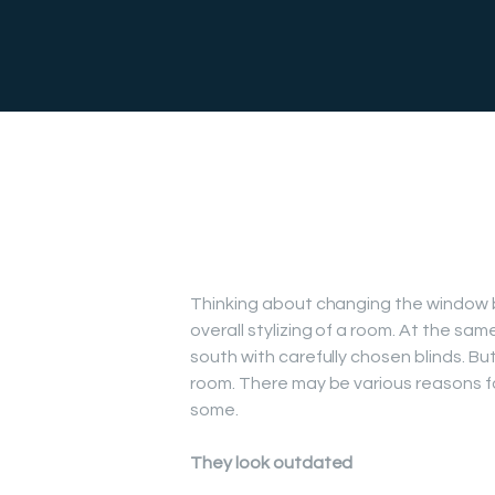
Thinking about changing the window blin
overall stylizing of a room. At the sa
south with carefully chosen blinds. Bu
room. There may be various reasons f
some.
They look outdated