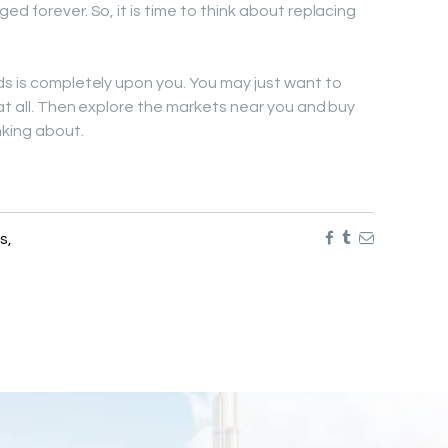
ed forever. So, it is time to think about replacing
ds is completely upon you. You may just want to
at all. Then explore the markets near you and buy
nking about.
ds
,