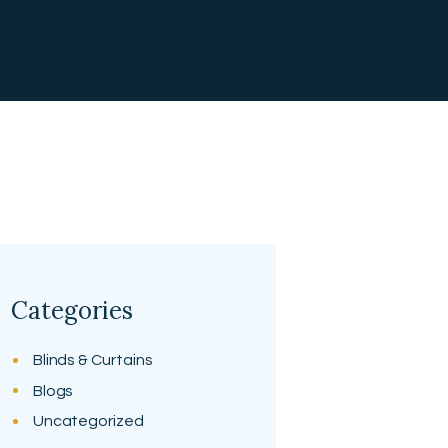
Categories
Blinds & Curtains
Blogs
Uncategorized