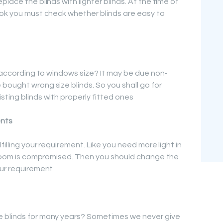
lace the blinds with lighter blinds. At the time of
ook you must check whether blinds are easy to
y according to windows size? It may be due non-
bought wrong size blinds. So you shall go for
ting blinds with properly fitted ones
ents
filling your requirement. Like you need more light in
e room is compromised. Then you should change the
our requirement
 blinds for many years? Sometimes we never give