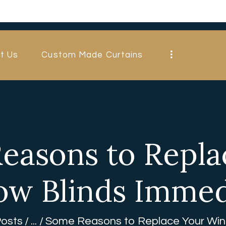
HOME
ABOUT US
t Us
Custom Made Curtains
CUSTOM MADE
CURTAINS
BLINDS IN
DUBAI
easons to Repla
SHOP
w Blinds Immed
BLOGS
CONTACT US
Posts
...
Some Reasons to Replace Your Wind