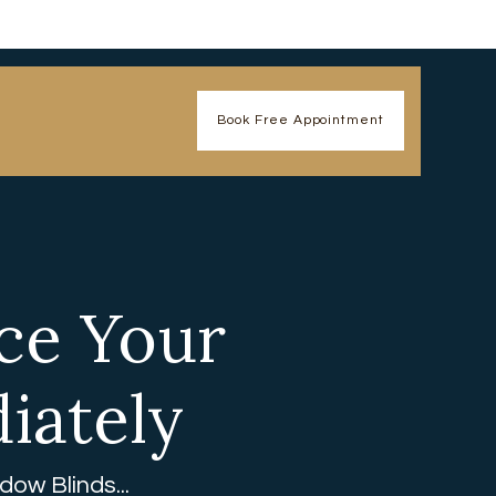
Book Free Appointment
ce Your
iately
ow Blinds...