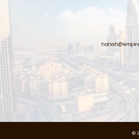
hanish@empire
© 2