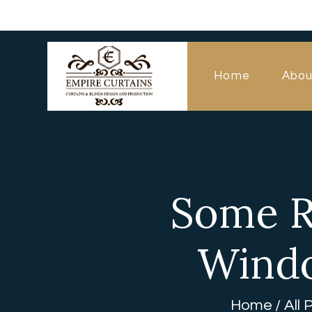
Home
Abou
Some R
Windo
Home
All 