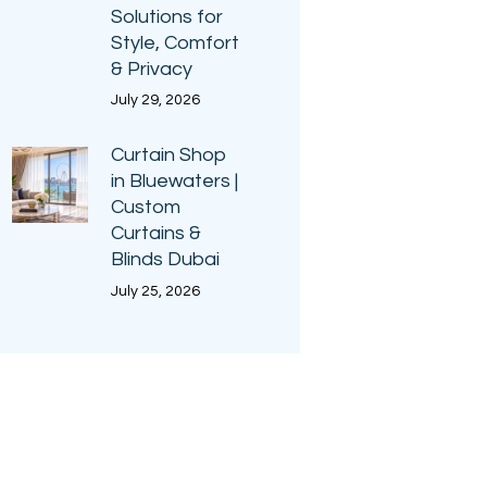
Solutions for
Style, Comfort
& Privacy
July 29, 2026
Curtain Shop
in Bluewaters |
Custom
Curtains &
Blinds Dubai
July 25, 2026