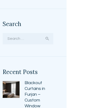
Search
Search
for:
Recent Posts
Blackout
Curtains in
Furjan –
Custom
Window