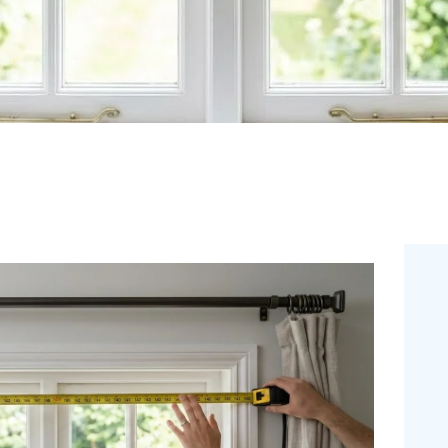
FREE
MEASUREMEN
T