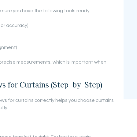
sure you have the following tools ready:
for accuracy)
lignment)
t precise measurements, which is important when
 for Curtains (Step-by-Step)
 for curtains correctly helps you choose curtains
tly.