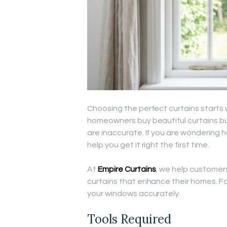
Choosing the perfect curtains start
homeowners buy beautiful curtains b
are inaccurate. If you are wondering h
help you get it right the first time.
At
Empire Curtains
, we help customers
curtains that enhance their homes. F
your windows accurately.
Tools Required