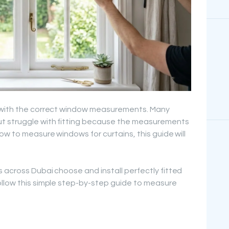
s with the correct window measurements. Many
ut struggle with fitting because the measurements
ow to measure windows for curtains, this guide will
 across Dubai choose and install perfectly fitted
ollow this simple step-by-step guide to measure