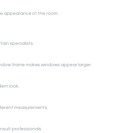
the appearance of the room.
ain specialists:
indow frame makes windows appear larger.
ern look.
different measurements.
onsult professionals.