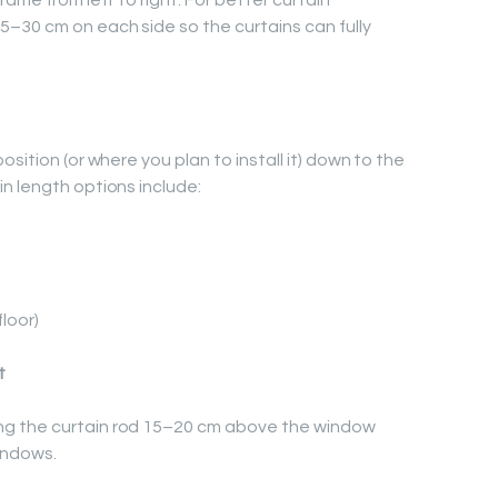
ame from left to right. For better curtain
–30 cm on each side so the curtains can fully
sition (or where you plan to install it) down to the
n length options include:
floor)
t
g the curtain rod 15–20 cm above the window
windows.