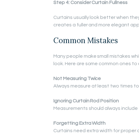
Step 4: Consider Curtain Fullness
Curtains usually look better when they
creates a fuller and more elegant ap
Common Mistakes
Many people make small mistakes whil
look. Here are some common ones to 
Not Measuring Twice
Always measure at least two times to
Ignoring Curtain Rod Position
Measurements should always include t
Forgetting Extra Width
Curtains need extra width for proper