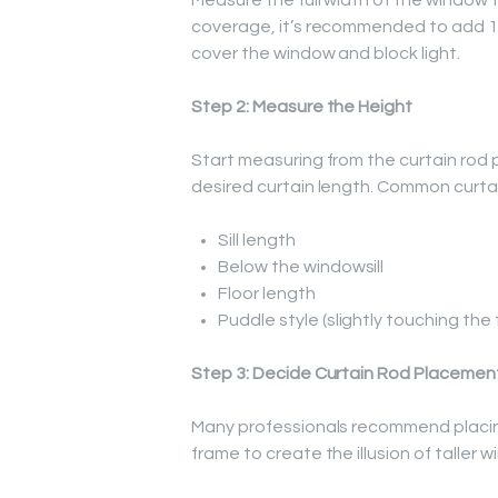
Measure the full width of the window fr
coverage, it’s recommended to add 15
cover the window and block light.
Step 2: Measure the Height
Start measuring from the curtain rod po
desired curtain length. Common curtai
Sill length
Below the windowsill
Floor length
Puddle style (slightly touching the 
Step 3: Decide Curtain Rod Placemen
Many professionals recommend placin
frame to create the illusion of taller 