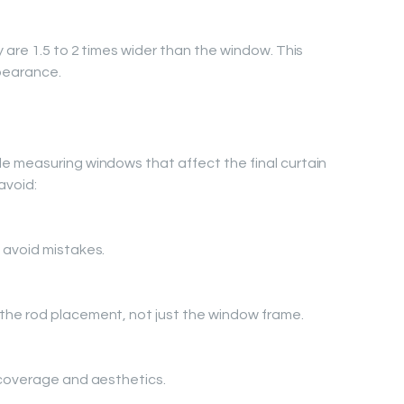
 are 1.5 to 2 times wider than the window. This
pearance.
e measuring windows that affect the final curtain
avoid:
 avoid mistakes.
he rod placement, not just the window frame.
 coverage and aesthetics.