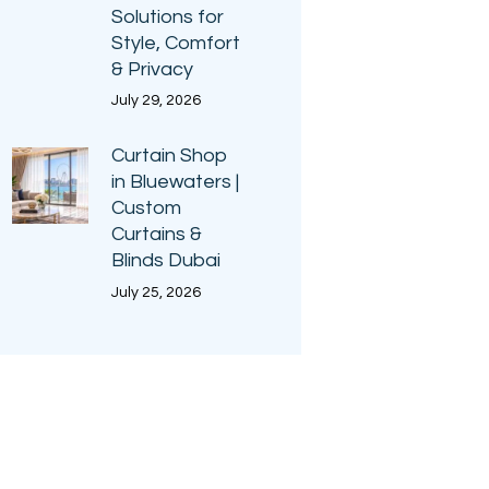
Solutions for
Style, Comfort
& Privacy
July 29, 2026
Curtain Shop
in Bluewaters |
Custom
Curtains &
Blinds Dubai
July 25, 2026