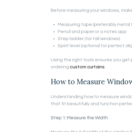
Before measuring your windows, make 
Measuring tape (preferably metal 
Pencil and paper or a notes app
Step ladder (for tall windows)
Spirit level (optional for perfect a
Using the right tools ensures you ge
ordering
custom curtains
.
How to Measure Windows
Understanding how to measure windows
that fit beautifully and function perfec
Step 1: Measure the Width