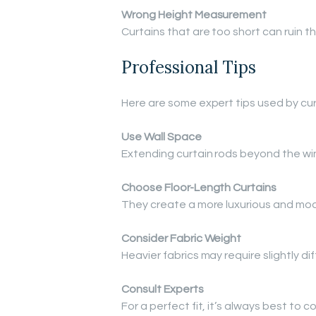
Wrong Height Measurement
Curtains that are too short can ruin 
Professional Tips
Here are some expert tips used by curt
Use Wall Space
Extending curtain rods beyond the w
Choose Floor-Length Curtains
They create a more luxurious and mod
Consider Fabric Weight
Heavier fabrics may require slightly 
Consult Experts
For a perfect fit, it’s always best to c