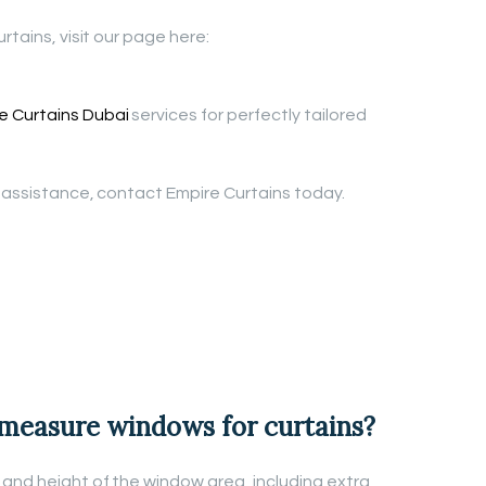
rtains, visit our page here:
 Curtains Dubai
services for perfectly tailored
n assistance, contact Empire Curtains today.
 measure windows for curtains?
and height of the window area, including extra