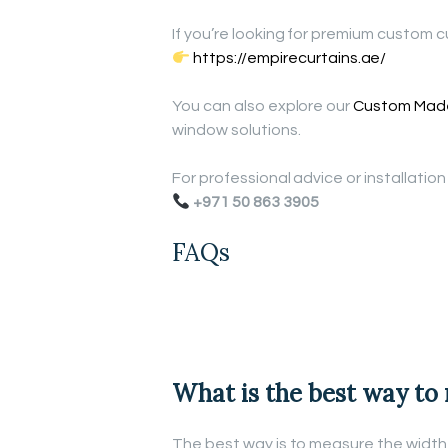
If you’re looking for premium custom cu
https://empirecurtains.ae/
You can also explore our
Custom Made
window solutions.
For professional advice or installatio
+971 50 863 3905
FAQs
What is the best way to
The best way is to measure the width 