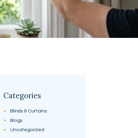
Categories
Blinds & Curtains
Blogs
Uncategorized