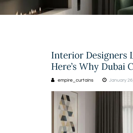
Interior Designers 
Here’s Why Dubai C
empire_curtains
January 26