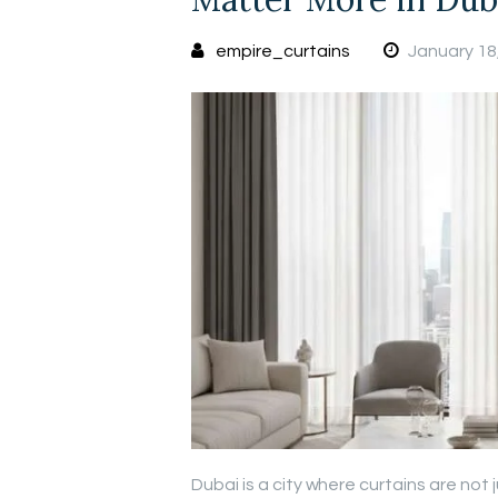
empire_curtains
January 18
Dubai is a city where curtains are not