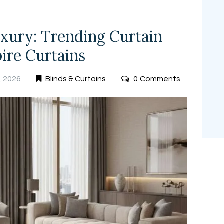
xury: Trending Curtain
ire Curtains
, 2026
Blinds & Curtains
0
Comments