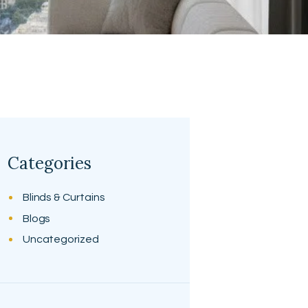
Categories
Blinds & Curtains
Blogs
Uncategorized