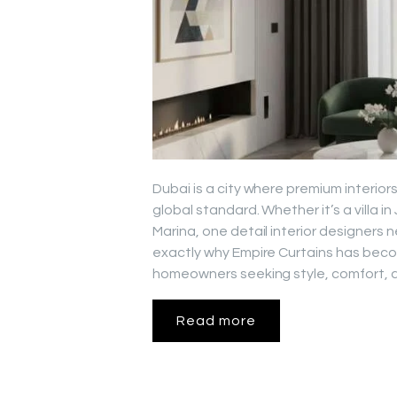
Dubai is a city where premium interiors
global standard. Whether it’s a villa 
Marina, one detail interior designers n
exactly why Empire Curtains has beco
homeowners seeking style, comfort, a
Read more