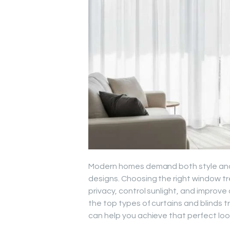
Modern homes demand both style and 
designs. Choosing the right window t
privacy, control sunlight, and improve o
the top types of curtains and blinds 
can help you achieve that perfect lo