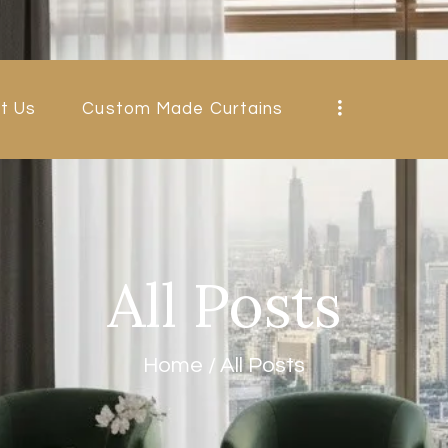
HOME
ABOUT US
t Us
Custom Made Curtains
CUSTOM MADE
CURTAINS
BLINDS IN
DUBAI
All Posts
SHOP
BLOGS
Home
All Posts
CONTACT US