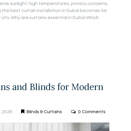
treme sunlight, high temperatures, privacy concerns,
 the best curtain installation in Dubai becomes far
city. Why are curtains essential in Dubai Which
ins and Blinds for Modern
, 2026
Blinds & Curtains
0
Comments