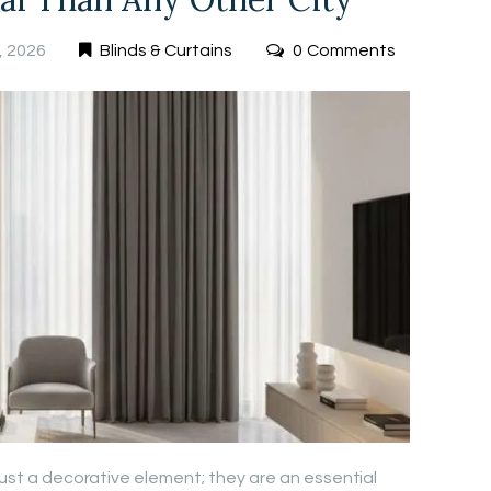
, 2026
Blinds & Curtains
0
Comments
 just a decorative element; they are an essential