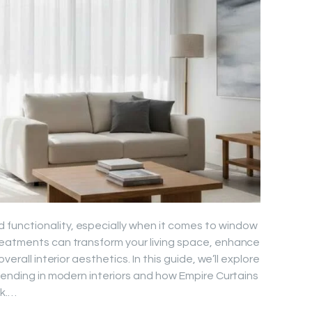
functionality, especially when it comes to window
reatments can transform your living space, enhance
verall interior aesthetics. In this guide, we’ll explore
trending in modern interiors and how Empire Curtains
ok.…