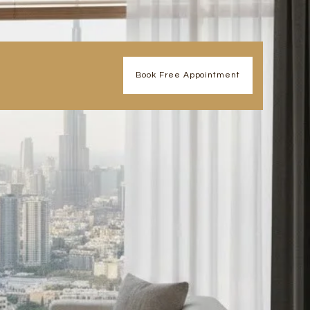
Book Free Appointment