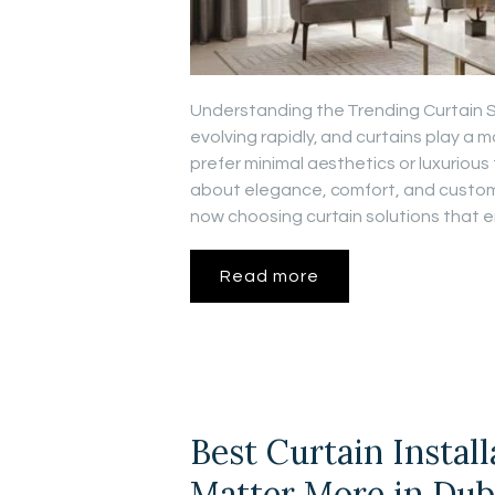
Understanding the Trending Curtain Sty
evolving rapidly, and curtains play a 
prefer minimal aesthetics or luxurious f
about elegance, comfort, and customi
now choosing curtain solutions that 
Read more
Best Curtain Instal
Matter More in Dub