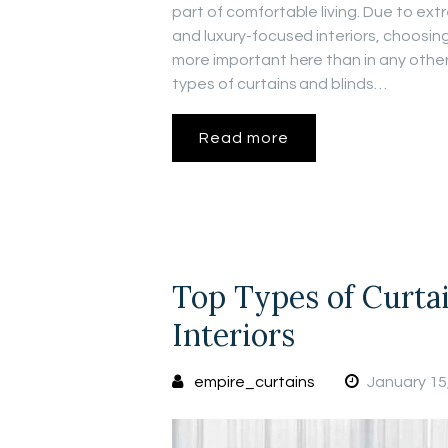
part of comfortable living. Due to ex
and luxury-focused interiors, choosing
more important here than in any other 
types of curtains and blinds…
Read more
Top Types of Curta
Interiors
empire_curtains
January 15