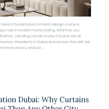
les in Dubai Dubai’s interior design scene is
major role in modern home styling. Whether you
inishes, trending curtain styles in Dubai are all
sation. Residents in Dubai and across the UAE are
enhance privacy, reduce…
lation Dubai: Why Curtains
ai Than Any Other City