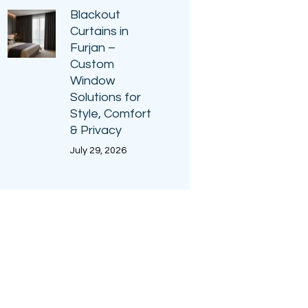
Blackout
Curtains in
Furjan –
Custom
Window
Solutions for
Style, Comfort
& Privacy
July 29, 2026