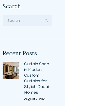
Search
Search
for:
Recent Posts
Curtain Shop
in Mudon:
Custom
Curtains for
Stylish Dubai
Homes
August 7, 2026