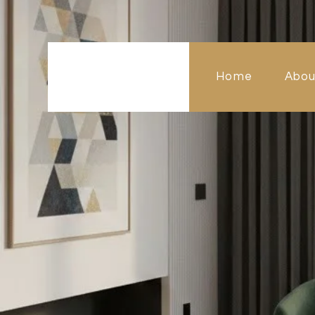
Home
Abou