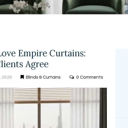
FREE
MEASUREMEN
T
Love Empire Curtains:
lients Agree
, 2026
Blinds & Curtains
0
Comments