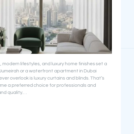
, modern lifestyles, and luxury home finishes set a
in Jumeirah or a waterfront apartment in Dubai
ever overlook is luxury curtains and blinds. That’s
me a preferred choice for professionals and
nd quality.…