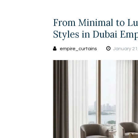
From Minimal to Lu
Styles in Dubai Emp
empire_curtains
January 21