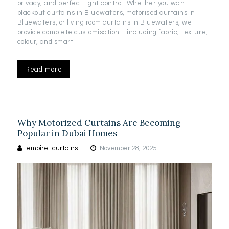
privacy, and perfect light control. Whether you want
blackout curtains in Bluewaters, motorised curtains in
Bluewaters, or living room curtains in Bluewaters, we
provide complete customisation—including fabric, texture,
colour, and smart…
Read more
Why Motorized Curtains Are Becoming
Popular in Dubai Homes
empire_curtains
November 28, 2025