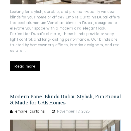
Looking for stylish, durable, and premium-quality window
blinds for your home or office? Empire Curtains Dubai offers
the best aluminium Venetian blinds in Dubai, designed to
elevate your space with a modern and elegant look.
Perfect for Dubai’s climate, these blinds provide privacy,
light control, and long-lasting performance. Our blinds are
trusted by homeowners, offices, interior designers, and real
estate…
Read more
Modern Panel Blinds Dubai: Stylish, Functional
& Made for UAE Homes
empire_curtains
November 17, 2025