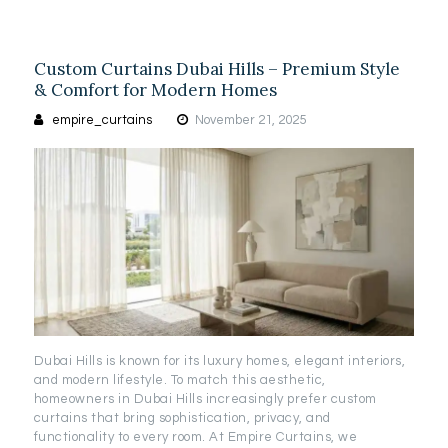
Custom Curtains Dubai Hills – Premium Style
& Comfort for Modern Homes
empire_curtains
November 21, 2025
Dubai Hills is known for its luxury homes, elegant interiors,
and modern lifestyle. To match this aesthetic,
homeowners in Dubai Hills increasingly prefer custom
curtains that bring sophistication, privacy, and
functionality to every room. At Empire Curtains, we