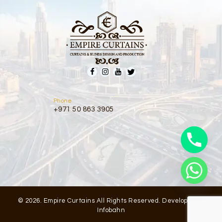
Phone
+971 50 863 3905
© 2026. Empire Curtains All Rights Reserved. Developed by
Infobahn