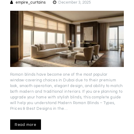
empire_curtains
December 3, 2025
Roman blinds have become one of the most popular
window-covering choices in Dubai due to their premium
look, smooth operation, elegant design, and ability to match
both modern and traditional interiors. If you are planning to
upgrade your home with stylish blinds, this complete guide
will help you understand Modern Roman Blinds – Types,
Prices & Best Designs in the…
Read more