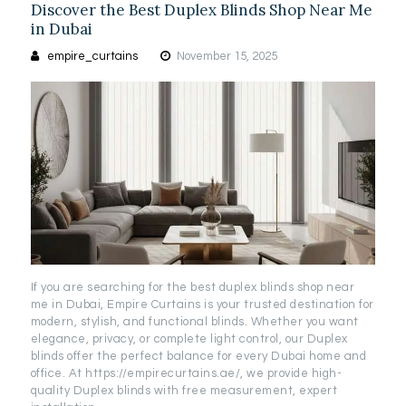
Discover the Best Duplex Blinds Shop Near Me
in Dubai
empire_curtains
November 15, 2025
If you are searching for the best duplex blinds shop near
me in Dubai, Empire Curtains is your trusted destination for
modern, stylish, and functional blinds. Whether you want
elegance, privacy, or complete light control, our Duplex
blinds offer the perfect balance for every Dubai home and
office. At https://empirecurtains.ae/, we provide high-
quality Duplex blinds with free measurement, expert