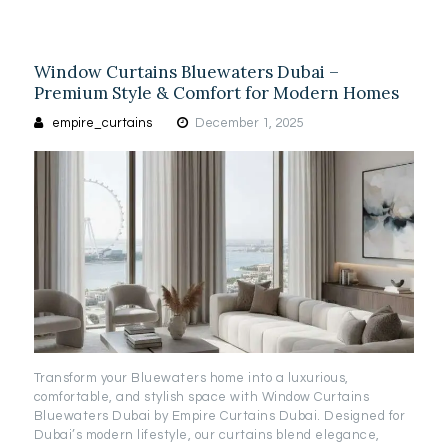
Window Curtains Bluewaters Dubai –
Premium Style & Comfort for Modern Homes
empire_curtains
December 1, 2025
Transform your Bluewaters home into a luxurious,
comfortable, and stylish space with Window Curtains
Bluewaters Dubai by Empire Curtains Dubai. Designed for
Dubai’s modern lifestyle, our curtains blend elegance,