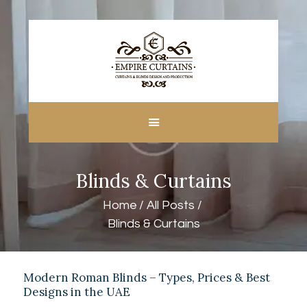
HOME
ABOUT US
CUSTOM MADE
Blinds & Curtains
CURTAINS
BLINDS IN DUBAI
Home
All Posts
SHOP
Blinds & Curtains
BLOGS
CONTACT US
FREE
Modern Roman Blinds – Types, Prices & Best
Designs in the UAE
MEASUREMENT