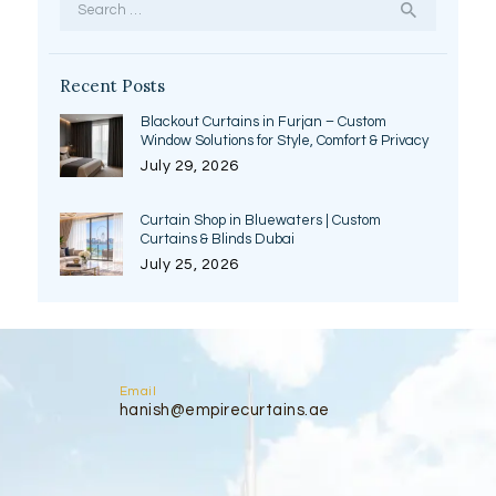
for:
Recent Posts
Blackout Curtains in Furjan – Custom
Window Solutions for Style, Comfort & Privacy
July 29, 2026
Curtain Shop in Bluewaters | Custom
Curtains & Blinds Dubai
July 25, 2026
Email
hanish@empirecurtains.ae