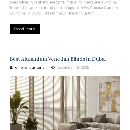
specialise in crafting elegant, made-to-measure curtains
tailored to your exact style and space. Why Choose Custom
Curtains in Dubai Hills for Your Home? Custom…
Read more
Best Aluminium Venetian Blinds in Dubai
empire_curtains
November 19, 2025