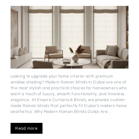
Looking to upgrade your home interior with premium
window shading? Modern Roman blinds in Dubai are one of
the most stylish and practical choices for homeowners who
want a touch of luxury, smooth functionality, and timeless
elegance. At Empire Curtains & Blinds, we provide custom-
made Roman blinds that perfectly fit Dubai’s modern home
aesthetics. Why Modern Roman Blinds Dubai Are…
Read more