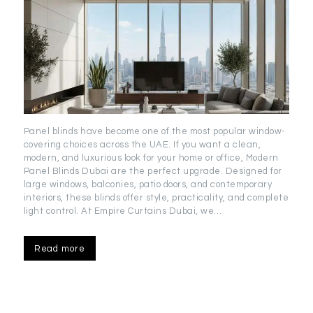
Panel blinds have become one of the most popular window-
covering choices across the UAE. If you want a clean,
modern, and luxurious look for your home or office, Modern
Panel Blinds Dubai are the perfect upgrade. Designed for
large windows, balconies, patio doors, and contemporary
interiors, these blinds offer style, practicality, and complete
light control. At Empire Curtains Dubai, we…
Read more