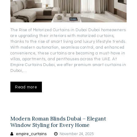
The Rise of Motorized Curtains in Dubai Dubai homeowners
are upgrading their interiors with motorized curtains,
thanks to the rise of smart living and luxury lifestyle trends.
With modern automation, seamless control, and enhanced
convenience, these curtains are becoming a must-have in
villas, apartments, and penthouses across the UAE. At
Empire Curtains Dubai, we offer premium smart curtains in
Dubai,…
Read more
Modern Roman Blinds Dubai – Elegant
Window Styling for Every Home
empire_curtains
November 24, 2025