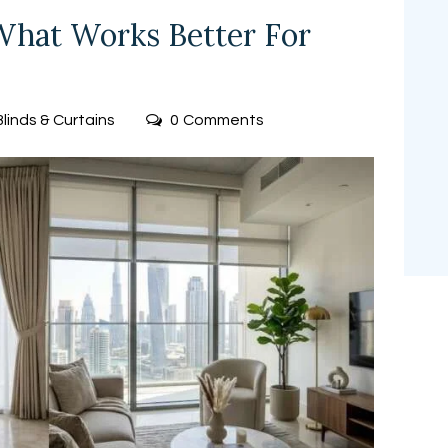
 What Works Better For
Blinds & Curtains
0
Comments