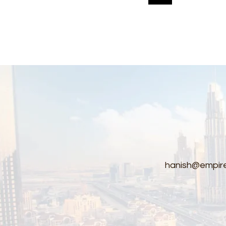
pagination
hanish@empire