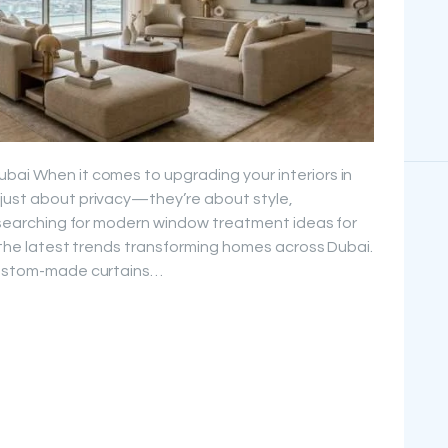
bai When it comes to upgrading your interiors in
 just about privacy—they’re about style,
re searching for modern window treatment ideas for
r the latest trends transforming homes across Dubai.
 custom-made curtains…