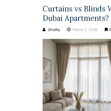
Curtains vs Blinds
Dubai Apartments?
Shafiq
March 2, 2026