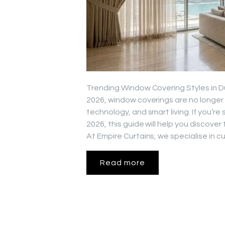
Trending Window Covering Styles in Du
2026, window coverings are no longer
technology, and smart living. If you’
2026, this guide will help you discove
At Empire Curtains, we specialise in
Read more