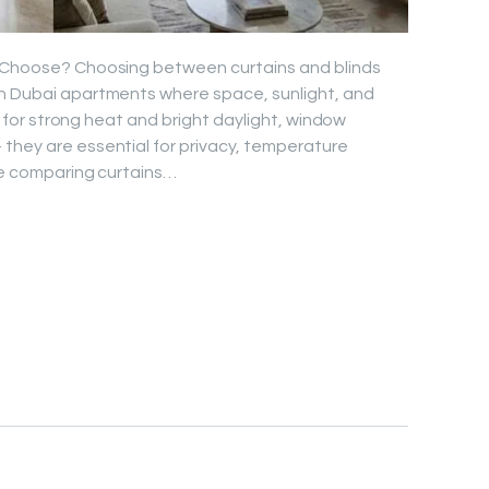
u Choose? Choosing between curtains and blinds
rn Dubai apartments where space, sunlight, and
own for strong heat and bright daylight, window
they are essential for privacy, temperature
’re comparing curtains…