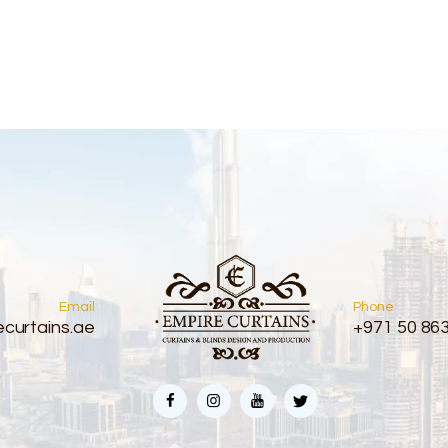
Email
Phone
curtains.ae
+971 50 86