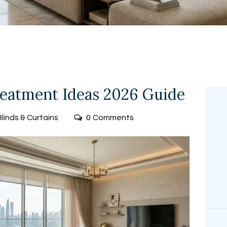
FREE
MEASUREMEN
T
atment Ideas 2026 Guide
Blinds & Curtains
0
Comments