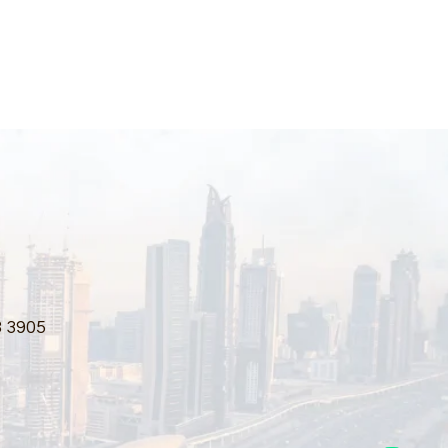
3 3905