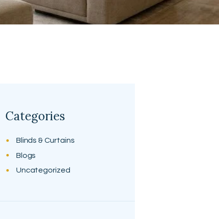
Categories
Blinds & Curtains
Blogs
Uncategorized