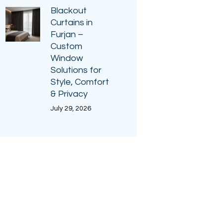
Blackout
Curtains in
Furjan –
Custom
Window
Solutions for
Style, Comfort
& Privacy
July 29, 2026