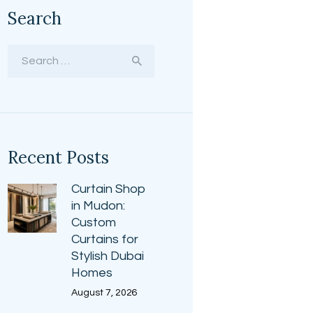
Search
Search
for:
Recent Posts
Curtain Shop
in Mudon:
Custom
Curtains for
Stylish Dubai
Homes
August 7, 2026