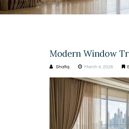
Modern Window Tre
Shafiq
March 4, 2026