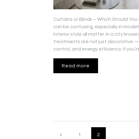
Curtains or Blinds – Which Should Yo
can be confusing, especially in mode
interior style all matter. In a city kn
treatments are not just decorative — 
control, and energy efficiency. If you
Read more
Posts
<
PAGE
1
PAGE
2