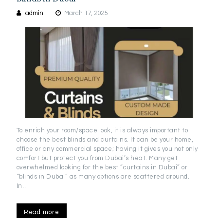
admin
March 17, 2025
To enrich your room/space look, it is always important to
choose the best blinds and curtains. It can be your home,
office or any commercial space; having it gives you not only
comfort but protect you from Dubai’s heat. Many get
overwhelmed looking for the best “curtains in Dubai” or
“blinds in Dubai” as many options are scattered around.
In…
Read more