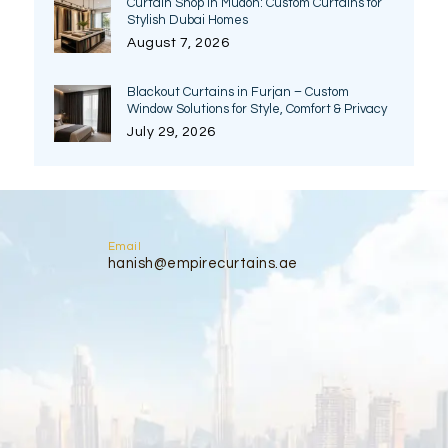
Curtain Shop in Mudon: Custom Curtains for
Stylish Dubai Homes
August 7, 2026
Blackout Curtains in Furjan – Custom
Window Solutions for Style, Comfort & Privacy
July 29, 2026
Email
hanish@empirecurtains.ae