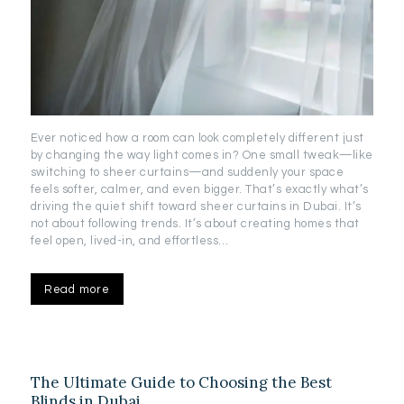
Ever noticed how a room can look completely different just
by changing the way light comes in? One small tweak—like
switching to sheer curtains—and suddenly your space
feels softer, calmer, and even bigger. That’s exactly what’s
driving the quiet shift toward sheer curtains in Dubai. It’s
not about following trends. It’s about creating homes that
feel open, lived-in, and effortless…
Read more
The Ultimate Guide to Choosing the Best
Blinds in Dubai