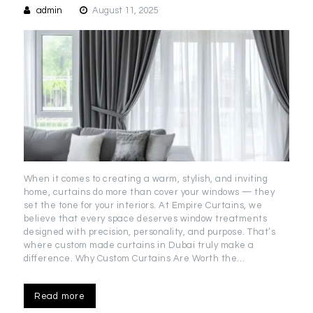
admin
August 11, 2025
When it comes to creating a warm, stylish, and inviting
home, curtains do more than cover your windows — they
set the tone for your interiors. At Empire Curtains, we
believe that every space deserves window treatments
designed with precision, personality, and purpose. That’s
where custom made curtains in Dubai truly make a
difference. Why Custom Curtains Are Worth the…
Read more