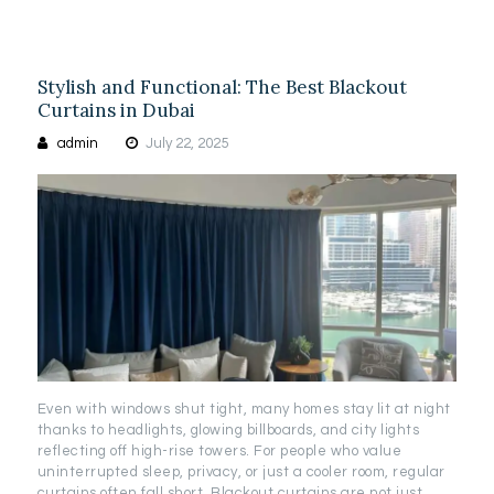
Stylish and Functional: The Best Blackout
Curtains in Dubai
admin
July 22, 2025
Even with windows shut tight, many homes stay lit at night
thanks to headlights, glowing billboards, and city lights
reflecting off high-rise towers. For people who value
uninterrupted sleep, privacy, or just a cooler room, regular
curtains often fall short. Blackout curtains are not just