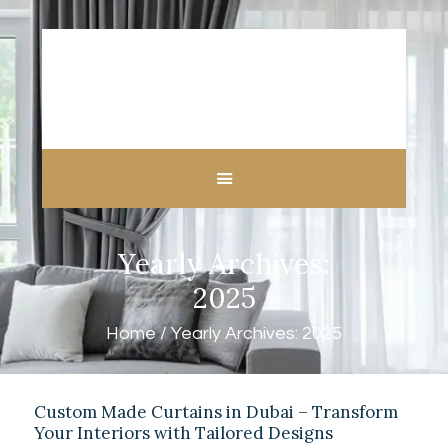
HOME
ABOUT US
CUSTOM MADE
Yearly Archives:
CURTAINS
BLINDS IN DUBAI
2025
SHOP
Home
Yearly Archives: 2025
BLOGS
CONTACT US
FREE
Custom Made Curtains in Dubai – Transform
MEASUREMENT
Your Interiors with Tailored Designs