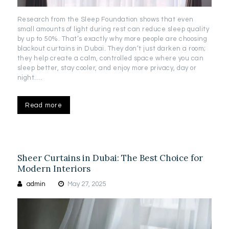
Research from the Sleep Foundation shows that even
small amounts of light during rest can reduce sleep quality
by up to 50%. That’s exactly why more people are choosing
blackout curtains in Dubai. They don’t just darken a room;
they help create a calm, controlled space where you can
sleep better, stay cooler, and enjoy more privacy, day or
night.…
Read more
Sheer Curtains in Dubai: The Best Choice for
Modern Interiors
admin
May 27, 2025