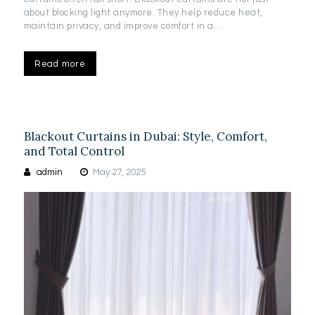
about blocking light anymore. They help reduce heat,
maintain privacy, and improve comfort in a…
Read more
Blackout Curtains in Dubai: Style, Comfort,
and Total Control
admin
May 27, 2025