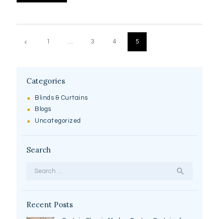
Posts
pagination
PAGE
1
…
PAGE
3
PAGE
4
PAGE
5
Categories
Blinds & Curtains
Blogs
Uncategorized
Search
Search
for:
Recent Posts