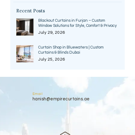
Recent Posts
Blackout Curtains in Furjan – Custom
Window Solutions for Style, Comfort & Privacy
July 29, 2026
Curtain Shop in Bluewaters | Custom
Curtains & Blinds Dubai
July 25, 2026
Email
hanish@empirecurtains.ae