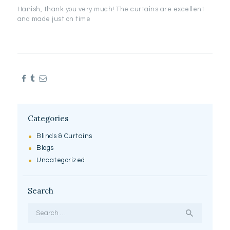
Hanish, thank you very much! The curtains are excellent
and made just on time
Categories
Blinds & Curtains
Blogs
Uncategorized
Search
Search
for: