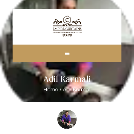
HOME
ABOUT US
CUSTOM MADE
Adil Karmali
CURTAINS
BLINDS IN DUBAI
Home
Adil Karmali
SHOP
BLOGS
CONTACT US
FREE
MEASUREMENT