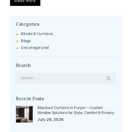
Read more
Categories
Blinds & Curtains
Blogs
Uncategorized
Search
Search
for:
Recent Posts
Blackout Curtains in Furjan – Custom
Window Solutions for Style, Comfort & Privacy
July 29, 2026