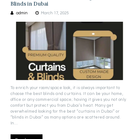
Blinds in Dubai
admin
March 17, 2025
To enrich your room/space look, it is always important to
choose the best blinds and curtains. It can be your home,
office or any commercial space; having it gives you not only
comfort but protect you from Dubai’s heat. Many get
overwhelmed looking for the best “curtains in Dubai” or
“blinds in Dubai” as many options are scattered around.
In…