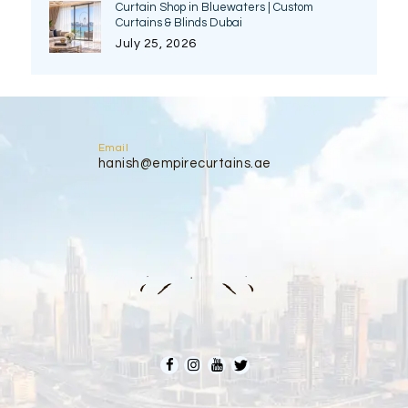
Curtain Shop in Bluewaters | Custom
Curtains & Blinds Dubai
July 25, 2026
Email
hanish@empirecurtains.ae