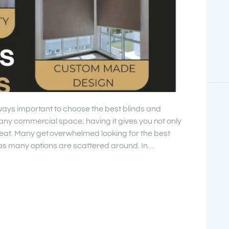
lways important to choose the best blinds and
r any commercial space; having it gives you not only
eat. Many get overwhelmed looking for the best
” as many options are scattered around. In…