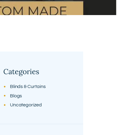
Categories
Blinds & Curtains
Blogs
Uncategorized