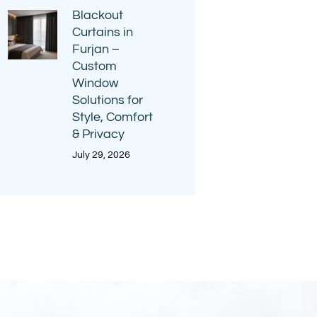
Blackout
Curtains in
Furjan –
Custom
Window
Solutions for
Style, Comfort
& Privacy
July 29, 2026