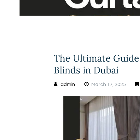
The Ultimate Guide
Blinds in Dubai
admin
March 17, 2025