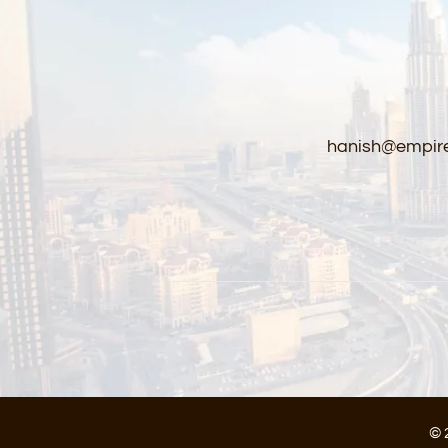
hanish@empire
© 