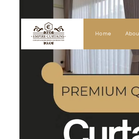
Home
Abou