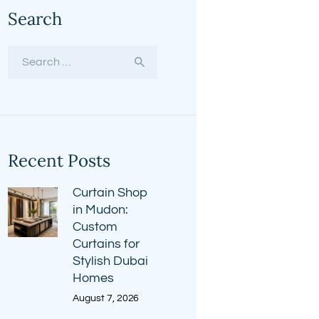
Search
Search
for:
Recent Posts
Curtain Shop
in Mudon:
Custom
Curtains for
Stylish Dubai
Homes
August 7, 2026