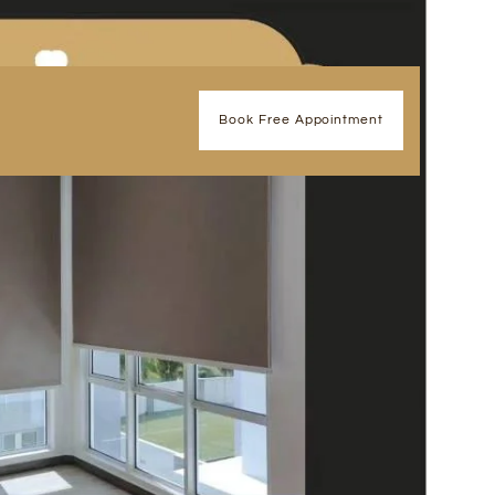
Book Free Appointment