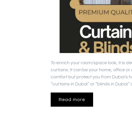
To enrich your room/space look, it is a
curtains. It can be your home, office o
comfort but protect you from Dubai’s h
“curtains in Dubai” or “blinds in Dubai
Read more