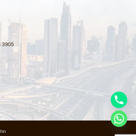
3 3905
ahn