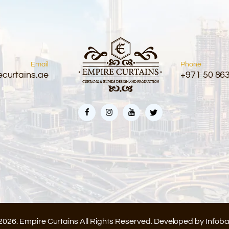
Email
Phone
curtains.ae
+971 50 86
2026. Empire Curtains All Rights Reserved. Developed by
Infob