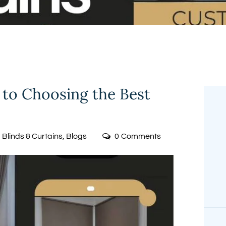
FREE
MEASUREMENT
 to Choosing the Best
Blinds & Curtains
,
Blogs
0
Comments