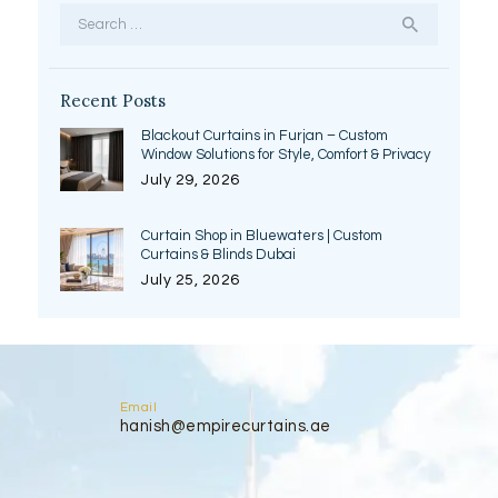
Search
for:
Recent Posts
Blackout Curtains in Furjan – Custom
Window Solutions for Style, Comfort & Privacy
July 29, 2026
Curtain Shop in Bluewaters | Custom
Curtains & Blinds Dubai
July 25, 2026
Email
hanish@empirecurtains.ae