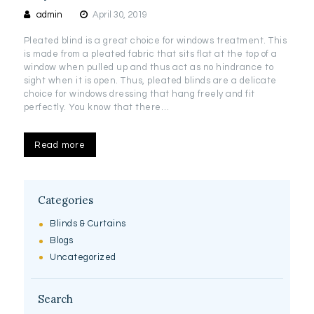
admin
April 30, 2019
Pleated blind is a great choice for windows treatment. This
is made from a pleated fabric that sits flat at the top of a
window when pulled up and thus act as no hindrance to
sight when it is open. Thus, pleated blinds are a delicate
choice for windows dressing that hang freely and fit
perfectly. You know that there…
Read more
Categories
Blinds & Curtains
Blogs
Uncategorized
Search