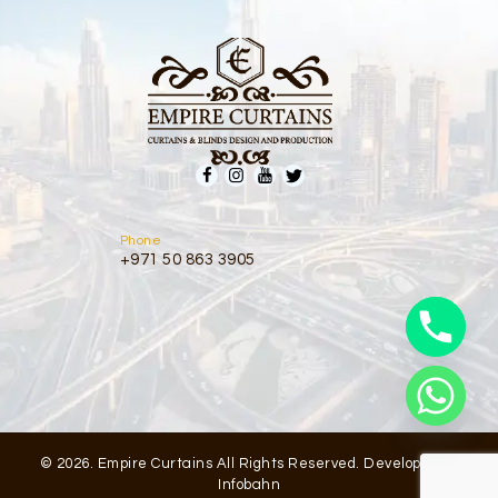
Phone
+971 50 863 3905
© 2026. Empire Curtains All Rights Reserved. Developed by
Infobahn