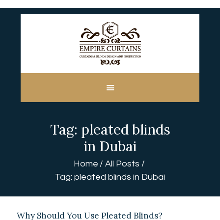
HOME
ABOUT US
CUSTOM MADE
Tag: pleated blinds
CURTAINS
BLINDS IN DUBAI
in Dubai
SHOP
Home
All Posts
BLOGS
Tag: pleated blinds in Dubai
CONTACT US
FREE
MEASUREMENT
Why Should You Use Pleated Blinds?