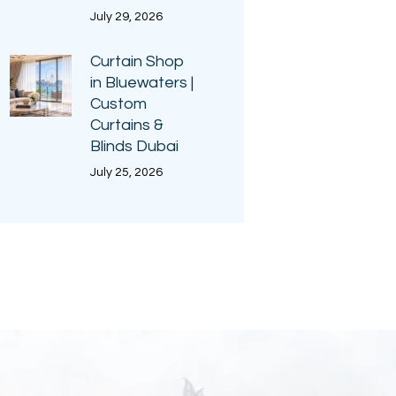
July 29, 2026
Curtain Shop
in Bluewaters |
Custom
Curtains &
Blinds Dubai
July 25, 2026