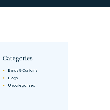
Categories
Blinds & Curtains
Blogs
Uncategorized