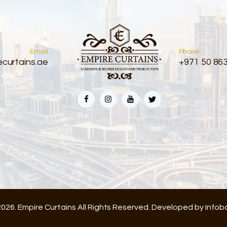
Email
Phone
curtains.ae
+971 50 86
026. Empire Curtains All Rights Reserved. Developed by
Infob