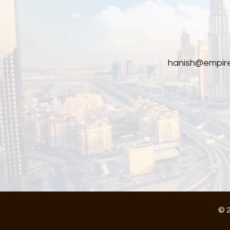
hanish@empire
© 2