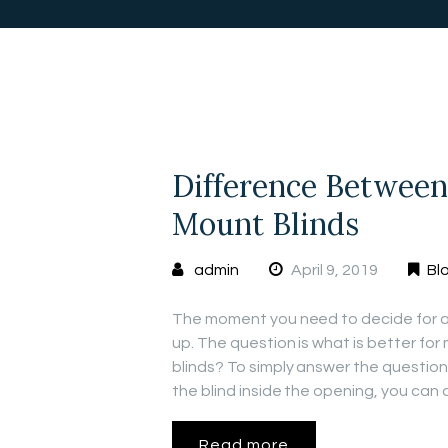
Difference Between
Mount Blinds
admin
April 9, 2019
Bl
The moment you need to decide for a 
up. The question is what is better fo
blinds? To simply answer the questio
the blind inside the opening, you can
Read more