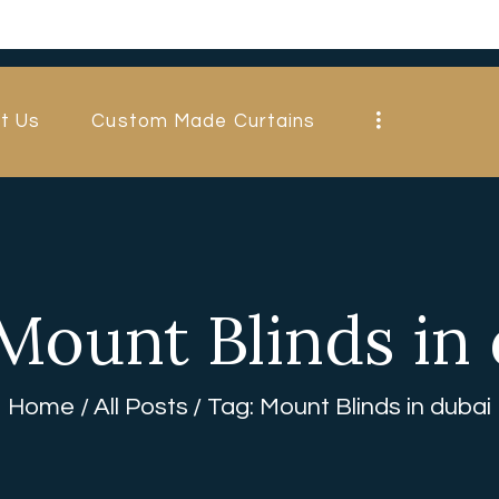
HOME
ABOUT US
t Us
Custom Made Curtains
CUSTOM MADE
CURTAINS
BLINDS IN
DUBAI
Mount Blinds in
SHOP
BLOGS
Home
All Posts
Tag: Mount Blinds in dubai
CONTACT US