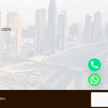
3 3905
ahn