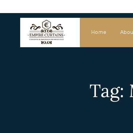
Home
Abou
Tag: 