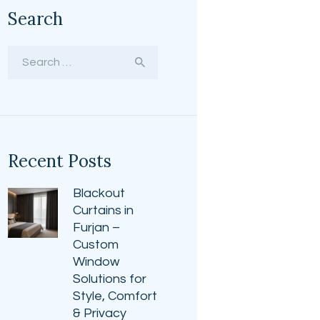
Search
Search
for:
Recent Posts
Blackout
Curtains in
Furjan –
Custom
Window
Solutions for
Style, Comfort
& Privacy