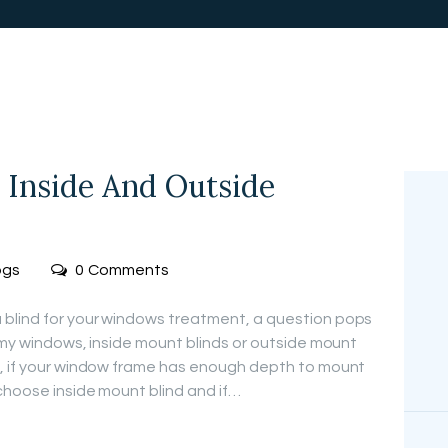
FREE
MEASUREMEN
T
 Inside And Outside
ogs
0
Comments
blind for your windows treatment, a question pops
r my windows, inside mount blinds or outside mount
n, if your window frame has enough depth to mount
 choose inside mount blind and if…