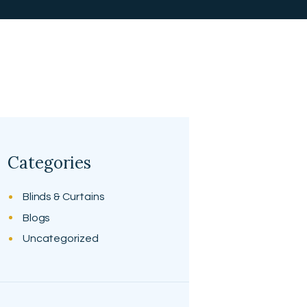
Categories
Blinds & Curtains
Blogs
Uncategorized