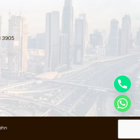
3 3905
ahn