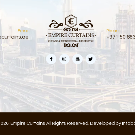
Email
Phone
curtains.ae
+971 50 86
026. Empire Curtains All Rights Reserved. Developed by
Infob