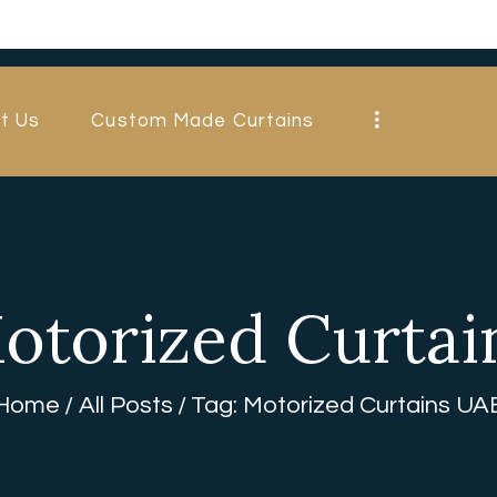
HOME
ABOUT US
t Us
Custom Made Curtains
CUSTOM MADE
CURTAINS
BLINDS IN
DUBAI
otorized Curta
SHOP
BLOGS
Home
All Posts
Tag: Motorized Curtains UA
CONTACT US