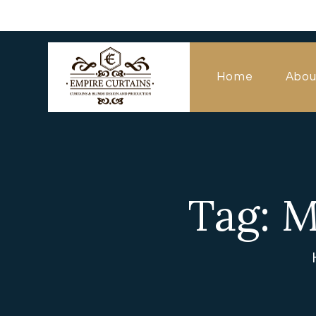
Home
Abou
Tag: M