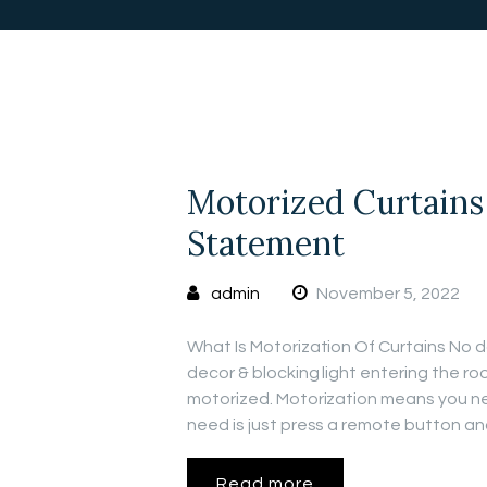
Motorized Curtains
Statement
admin
November 5, 2022
What Is Motorization Of Curtains No do
decor & blocking light entering the r
motorized. Motorization means you nee
need is just press a remote button a
Read more