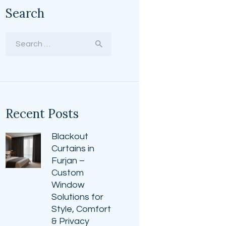
Search
Search
for:
Recent Posts
Blackout
Curtains in
Furjan –
Custom
Window
Solutions for
Style, Comfort
& Privacy