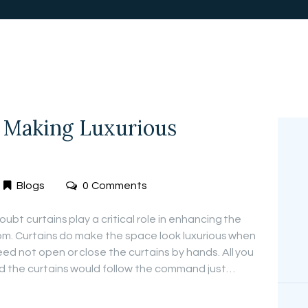
FREE
MEASUREMEN
T
 Making Luxurious
Blogs
0
Comments
ubt curtains play a critical role in enhancing the
oom. Curtains do make the space look luxurious when
d not open or close the curtains by hands. All you
nd the curtains would follow the command just…