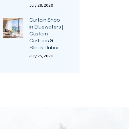
July 29, 2026
Curtain Shop
in Bluewaters |
Custom
Curtains &
Blinds Dubai
July 25, 2026