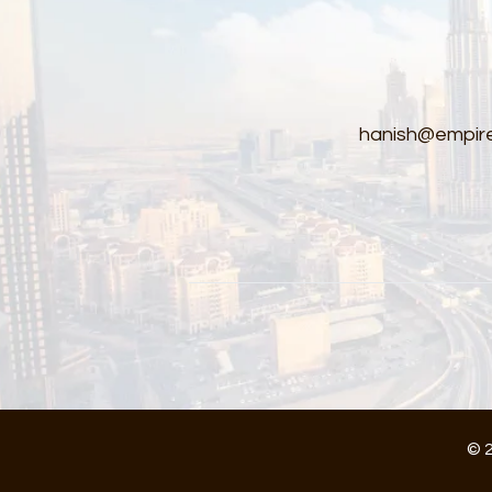
hanish@empire
© 2