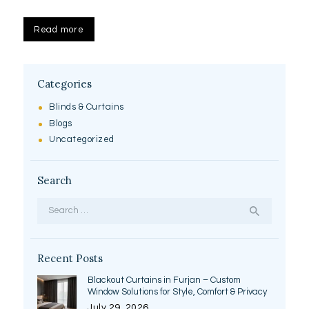
Read more
Categories
Blinds & Curtains
Blogs
Uncategorized
Search
Search
for:
Recent Posts
Blackout Curtains in Furjan – Custom
Window Solutions for Style, Comfort & Privacy
July 29, 2026