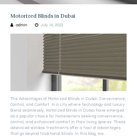
Motorized Blinds in Dubai
admin
July 14, 2023
The Advantages of Motorized Blinds in Dubai: Convenience,
Control, and Comfort In a city where technology and luxury
blend seamlessly, motorized blinds in Dubai have emerged
as a popular choice for homeowners seeking convenience,
control, and enhanced comfort in their living spaces. These
advanced window treatments offer a host of advantages
that go beyond traditional blinds. In this blog, we…