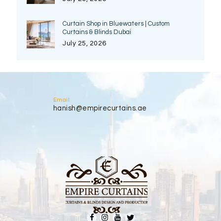
Curtain Shop in Bluewaters | Custom
Curtains & Blinds Dubai
July 25, 2026
Email
hanish@empirecurtains.ae