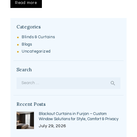
Read more
Categories
Blinds & Curtains
Blogs
Uncategorized
Search
Search
for:
Recent Posts
Blackout Curtains in Furjan – Custom
Window Solutions for Style, Comfort & Privacy
July 29, 2026