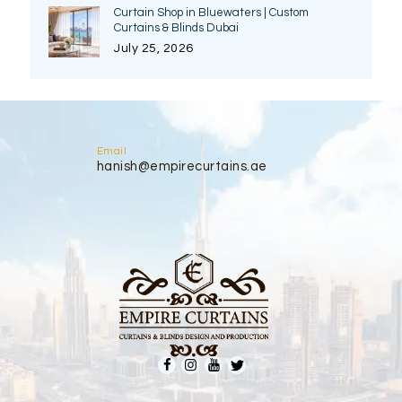
Curtain Shop in Bluewaters | Custom
Curtains & Blinds Dubai
July 25, 2026
Email
hanish@empirecurtains.ae