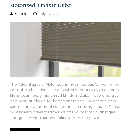
Motorized Blinds in Dubai
admin
July 14, 2023
The Advantages of Motorized Blinds in Dubai: Convenience,
Control, and Comfort In a city where technology and luxury
blend seamlessly, motorized blinds in Dubai have emerged
as a popular choice for homeowners seeking convenience,
control, and enhanced comfort in their living spaces. These
advanced window treatments offer a host of advantages
that go beyond traditional blinds. In this blog, we…