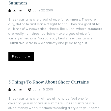
Summers
admin
June 22, 2019
Sheer curtains are great choice for summers. They are
airy, delicate and made of light fabric. They are good fit for
all kinds of windows also. Places like Dubai where summers
are really hot, sheer curtains make a good choice for
variety of reasons. You can buy best sheer curtains in
Dubai available in wide variety and price range. If…
Read more
5 Things To Know About Sheer Curtains
admin
June 15, 2019
Sheer curtains are lightweight and perfect one for
covering your windows in summers. Sheer curtains are
quite trendy when it comes to adding a style to your home