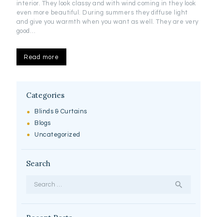
interior. They look classy and with wind coming in they look
even more beautiful. During summers they diffuse light
and give you warmth when you want as well. They are very
good…
Read more
Categories
Blinds & Curtains
Blogs
Uncategorized
Search
Search
for: