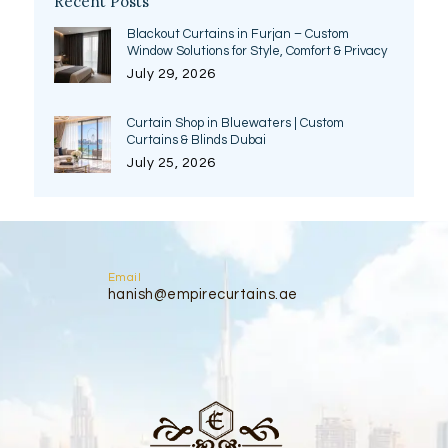
Recent Posts
Blackout Curtains in Furjan – Custom
Window Solutions for Style, Comfort & Privacy
July 29, 2026
Curtain Shop in Bluewaters | Custom
Curtains & Blinds Dubai
July 25, 2026
Email
hanish@empirecurtains.ae