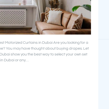
st Motorized Curtains in Dubai Are you looking for a
home? You may have thought about buying drapes. Let
 Dubai show you the best way to select your own set
 in Dubai or any…