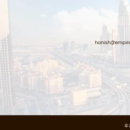
hanish@empire
© 