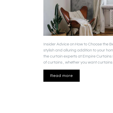
Insider Advice on How to Choose the Be
stylish and alluring addition to your 
the curtain experts at Empire Curtains
of curtains , whether you want curtains
Read more