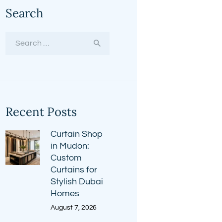
Search
Search
for:
Recent Posts
Curtain Shop
in Mudon:
Custom
Curtains for
Stylish Dubai
Homes
August 7, 2026