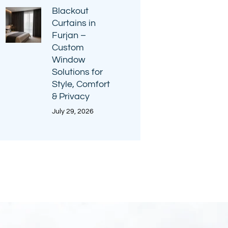
Blackout
Curtains in
Furjan –
Custom
Window
Solutions for
Style, Comfort
& Privacy
July 29, 2026