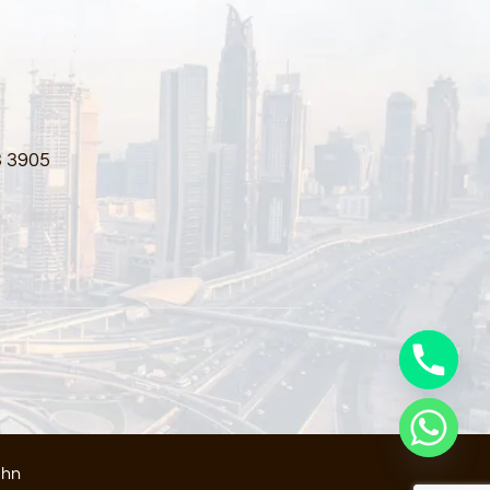
3 3905
ahn