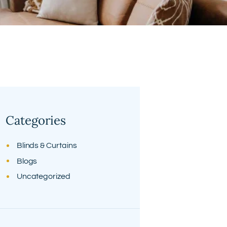
Categories
Blinds & Curtains
Blogs
Uncategorized