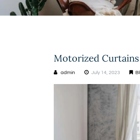
Motorized Curtains
admin
July 14, 2023
B