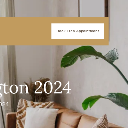
Book Free Appointment
gton 2024
024