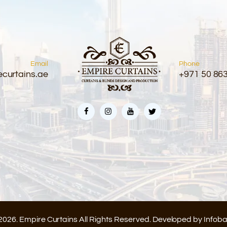
Email
Phone
curtains.ae
+971 50 86
2026. Empire Curtains All Rights Reserved. Developed by
Infob