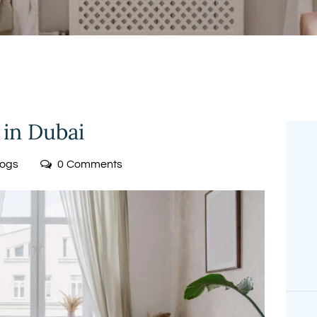
FREE
MEASUREMENT
 in Dubai
logs
0
Comments