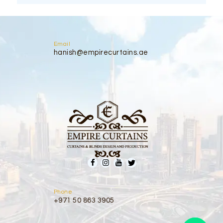
Email
hanish@empirecurtains.ae
Phone
+971 50 863 3905