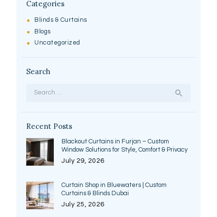
Categories
Blinds & Curtains
Blogs
Uncategorized
Search
Search
for:
Recent Posts
Blackout Curtains in Furjan – Custom
Window Solutions for Style, Comfort & Privacy
July 29, 2026
Curtain Shop in Bluewaters | Custom
Curtains & Blinds Dubai
July 25, 2026