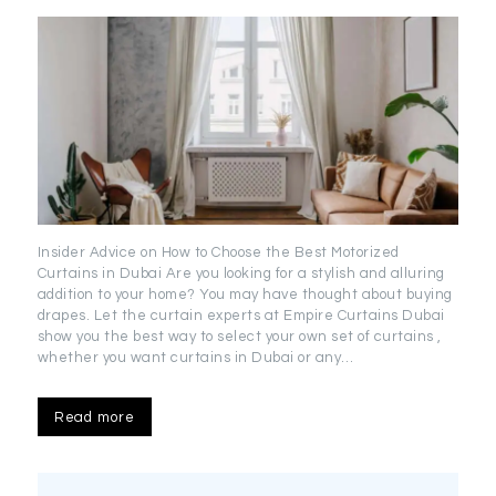
Insider Advice on How to Choose the Best Motorized
Curtains in Dubai Are you looking for a stylish and alluring
addition to your home? You may have thought about buying
drapes. Let the curtain experts at Empire Curtains Dubai
show you the best way to select your own set of curtains ,
whether you want curtains in Dubai or any…
Read more