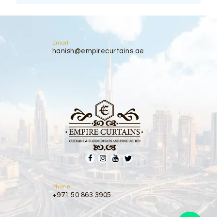
Email
hanish@empirecurtains.ae
Phone
+971 50 863 3905