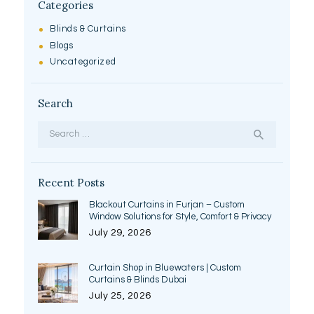
Categories
Blinds & Curtains
Blogs
Uncategorized
Search
Search
for:
Recent Posts
Blackout Curtains in Furjan – Custom
Window Solutions for Style, Comfort & Privacy
July 29, 2026
Curtain Shop in Bluewaters | Custom
Curtains & Blinds Dubai
July 25, 2026