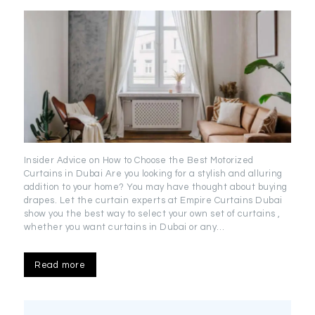
Insider Advice on How to Choose the Best Motorized
Curtains in Dubai Are you looking for a stylish and alluring
addition to your home? You may have thought about buying
drapes. Let the curtain experts at Empire Curtains Dubai
show you the best way to select your own set of curtains ,
whether you want curtains in Dubai or any…
Read more