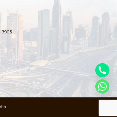
3 3905
ahn