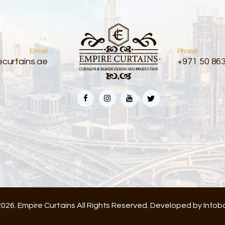
Email
Phone
curtains.ae
+971 50 86
026. Empire Curtains All Rights Reserved. Developed by
Infob