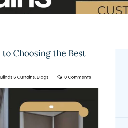
FREE
MEASUREMEN
T
 to Choosing the Best
Blinds & Curtains
,
Blogs
0
Comments