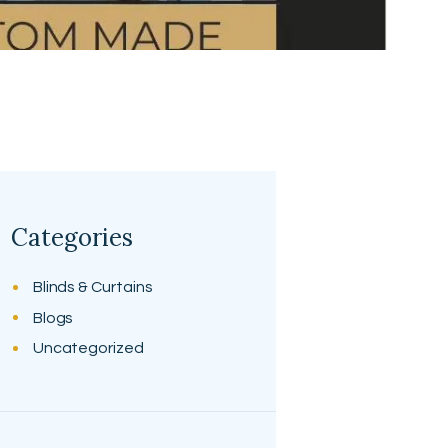
Categories
Blinds & Curtains
Blogs
Uncategorized