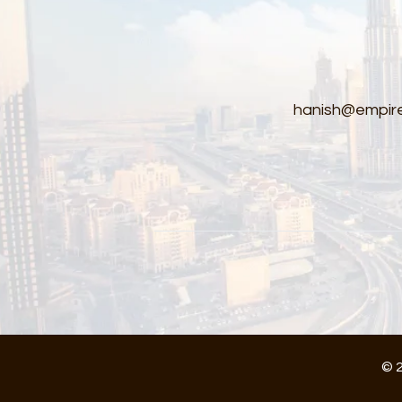
hanish@empire
© 2