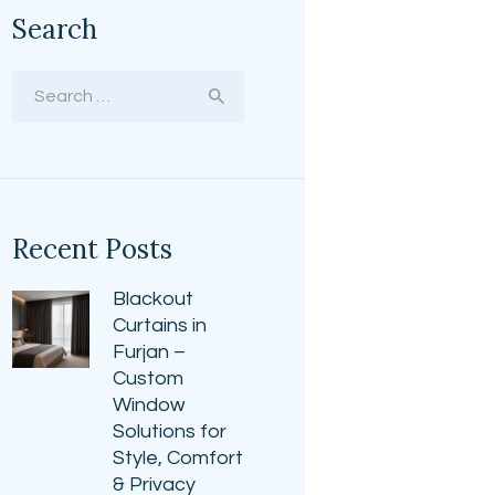
Search
Search
for:
Recent Posts
Blackout
Curtains in
Furjan –
Custom
Window
Solutions for
Style, Comfort
& Privacy