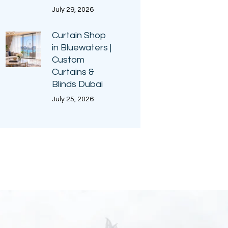
July 29, 2026
Curtain Shop
in Bluewaters |
Custom
Curtains &
Blinds Dubai
July 25, 2026