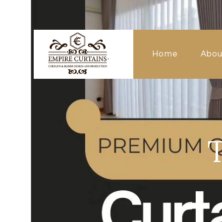
Home
Abou