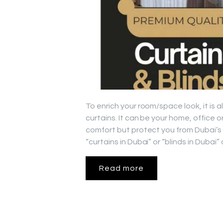
To enrich your room/space look, it is
curtains. It can be your home, office 
comfort but protect you from Dubai’s
“curtains in Dubai” or “blinds in Duba
Read more