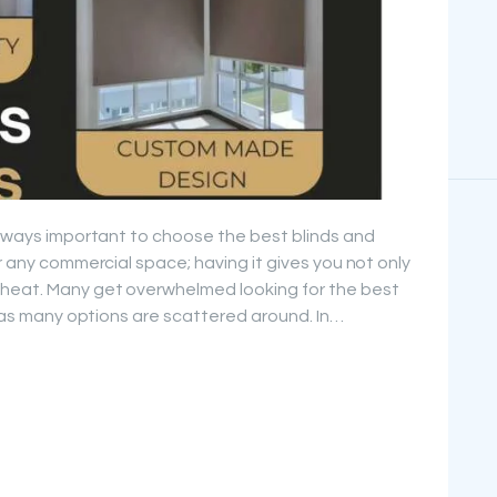
 always important to choose the best blinds and
or any commercial space; having it gives you not only
 heat. Many get overwhelmed looking for the best
i” as many options are scattered around. In…