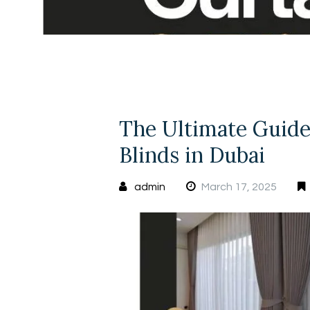
The Ultimate Guide
Blinds in Dubai
admin
March 17, 2025