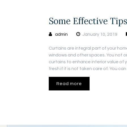
Some Effective Tip
admin
January 10, 2019
Curtains are integral part of your hom
windows and other spaces. You not onl
curtains to enhance interior value of
fresh if it is not taken care of. You ca
Read more