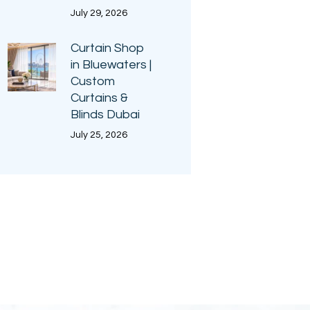
July 29, 2026
Curtain Shop
in Bluewaters |
Custom
Curtains &
Blinds Dubai
July 25, 2026