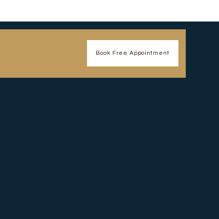
Book Free Appointment