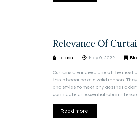
Relevance Of Curta
admin
May 9, 2022
Bl
Curtains are indeed one of the most 
this is because of a valid reason. They
and styles to meet any aesthetic dem
contribute an essential role in interio
Read more