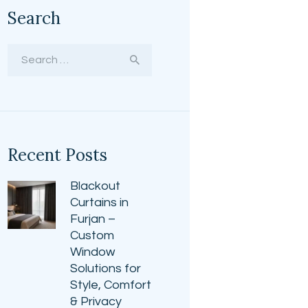
Search
Search
for:
Recent Posts
Blackout
Curtains in
Furjan –
Custom
Window
Solutions for
Style, Comfort
& Privacy