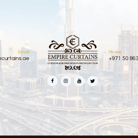
Email
Phone
curtains.ae
+971 50 86