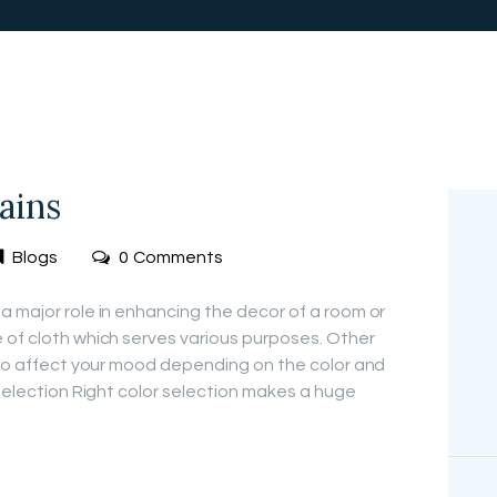
FREE
MEASUREMEN
T
ains
Blogs
0
Comments
a major role in enhancing the decor of a room or
 of cloth which serves various purposes. Other
e to affect your mood depending on the color and
 Selection Right color selection makes a huge