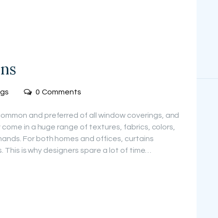
ins
ogs
0
Comments
common and preferred of all window coverings, and
 come in a huge range of textures, fabrics, colors,
ands. For both homes and offices, curtains
rs. This is why designers spare a lot of time…