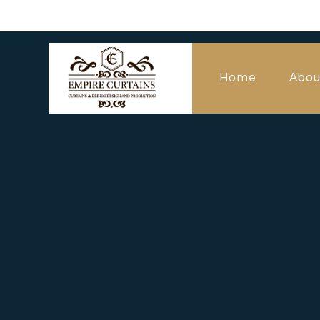
Home
Abou