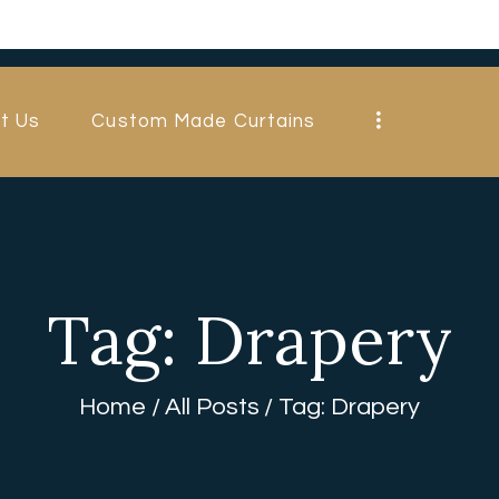
HOME
ABOUT US
t Us
Custom Made Curtains
CUSTOM MADE
CURTAINS
BLINDS IN
DUBAI
Tag: Drapery
SHOP
BLOGS
Home
All Posts
Tag: Drapery
CONTACT US