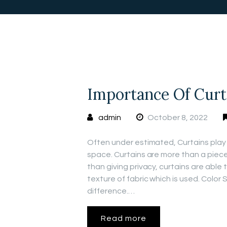
Importance Of Curt
admin
October 8, 2022
Often under estimated, Curtains play 
space. Curtains are more than a piece
than giving privacy, curtains are abl
texture of fabric which is used. Color
difference.…
Read more