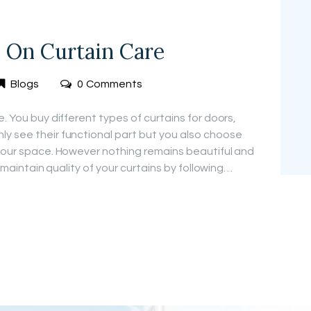
s On Curtain Care
Blogs
0
Comments
e. You buy different types of curtains for doors,
y see their functional part but you also choose
 your space. However nothing remains beautiful and
n maintain quality of your curtains by following…