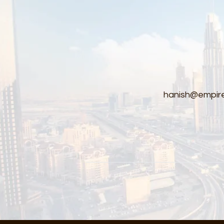
hanish@empire