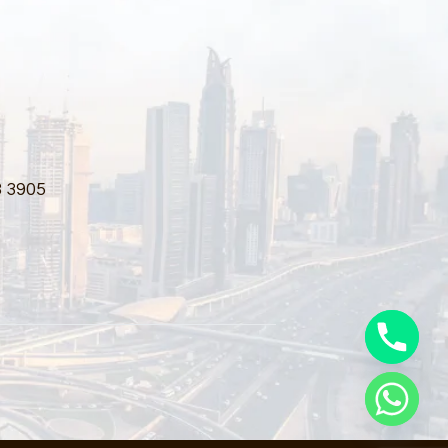
3 3905