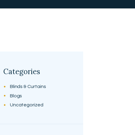
Categories
Blinds & Curtains
Blogs
Uncategorized