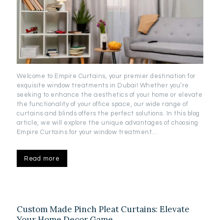
Welcome to Empire Curtains, your premier destination for
exquisite window treatments in Dubai! Whether you’re
seeking to enhance the aesthetics of your home or elevate
the functionality of your office space, our wide range of
curtains and blinds offers the perfect solutions. In this blog
article, we will explore the unique advantages of choosing
Empire Curtains for your window treatment…
Read more
Custom Made Pinch Pleat Curtains: Elevate
Your Home Decor Game