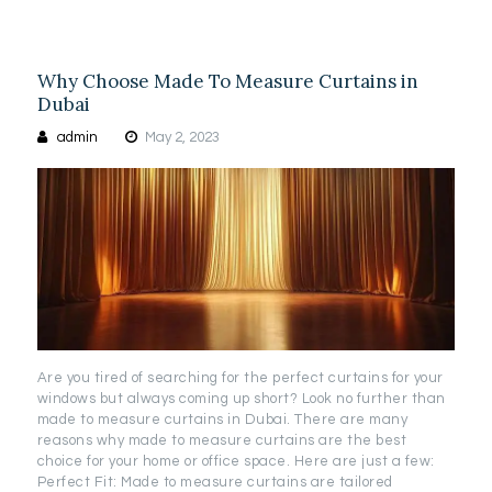
Why Choose Made To Measure Curtains in
Dubai
admin
May 2, 2023
Are you tired of searching for the perfect curtains for your
windows but always coming up short? Look no further than
made to measure curtains in Dubai. There are many
reasons why made to measure curtains are the best
choice for your home or office space. Here are just a few:
Perfect Fit: Made to measure curtains are tailored