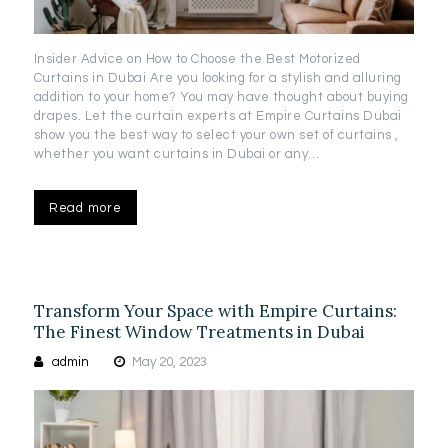
Insider Advice on How to Choose the Best Motorized
Curtains in Dubai Are you looking for a stylish and alluring
addition to your home? You may have thought about buying
drapes. Let the curtain experts at Empire Curtains Dubai
show you the best way to select your own set of curtains ,
whether you want curtains in Dubai or any…
Read more
Transform Your Space with Empire Curtains:
The Finest Window Treatments in Dubai
admin
May 20, 2023