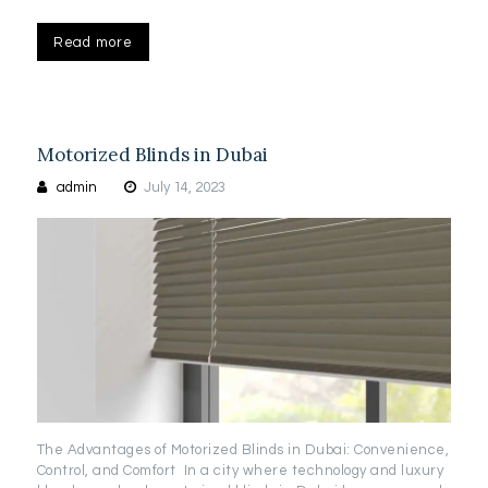
Read more
Motorized Blinds in Dubai
admin
July 14, 2023
The Advantages of Motorized Blinds in Dubai: Convenience,
Control, and Comfort In a city where technology and luxury