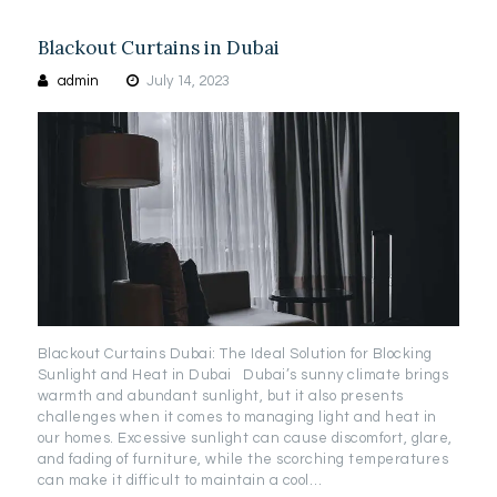
Blackout Curtains in Dubai
admin
July 14, 2023
Blackout Curtains Dubai: The Ideal Solution for Blocking
Sunlight and Heat in Dubai Dubai’s sunny climate brings
warmth and abundant sunlight, but it also presents
challenges when it comes to managing light and heat in
our homes. Excessive sunlight can cause discomfort, glare,
and fading of furniture, while the scorching temperatures
can make it difficult to maintain a cool…