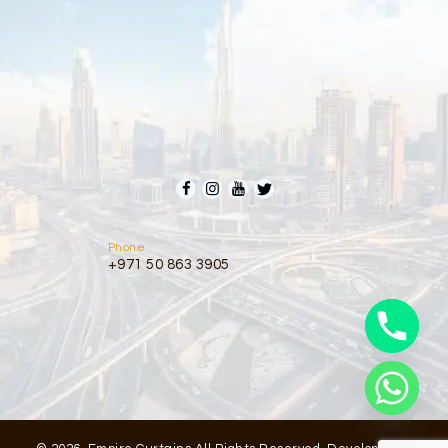
Phone
+971 50 863 3905