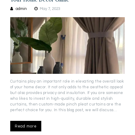
admin
May 7, 2023
Curtains play an important role in elevating the overall look
of your home decor. It not only adds to the aesthetic appeal
but also provides privacy and insulation. If you are someone
who likes to invest in high-quality, durable and stylish
curtains, then custom-made pinch pleat curtains are the
perfect choice for you. In this blog post, we will discuss…
Read more