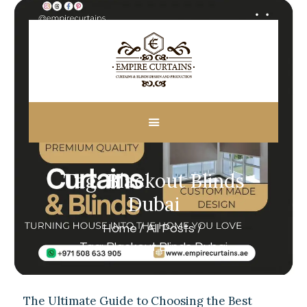
HOME
ABOUT US
CUSTOM MADE
Tag: Blackout Blinds
CURTAINS
BLINDS IN DUBAI
Dubai
SHOP
Home
All Posts
BLOGS
Tag: Blackout Blinds Dubai
CONTACT US
FREE
MEASUREMENT
The Ultimate Guide to Choosing the Best