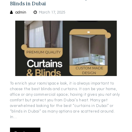
Blinds in Dubai
admin
March 17, 2025
To enrich your room/space look, it is always important to
choose the best blinds and curtains. It can be your home,
office or any commercial space; having it gives you not only
comfort but protect you from Dubai’s heat. Many get
overwhelmed looking for the best “curtains in Dubai” or
“blinds in Dubai” as many options are scattered around.
In…