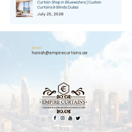
Curtain Shop in Bluewaters | Custom
Curtains & Blinds Dubai
July 25, 2026
Email
hanish@empirecurtains.ae