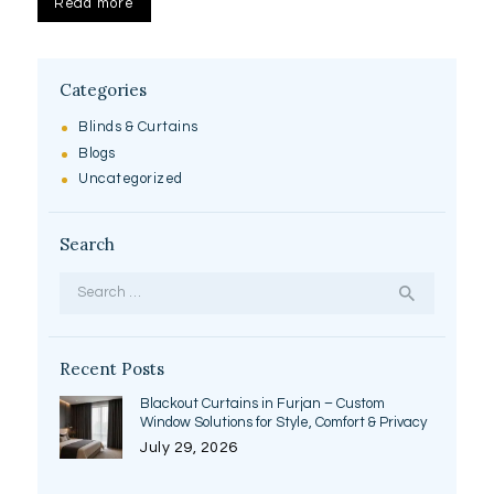
Read more
Categories
Blinds & Curtains
Blogs
Uncategorized
Search
Search
for:
Recent Posts
Blackout Curtains in Furjan – Custom
Window Solutions for Style, Comfort & Privacy
July 29, 2026