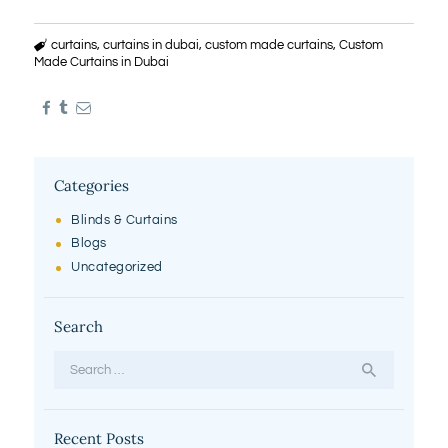
curtains
,
curtains in dubai
,
custom made curtains
,
Custom
Made Curtains in Dubai
Categories
Blinds & Curtains
Blogs
Uncategorized
Search
Search
for:
Recent Posts