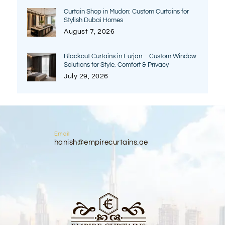
Curtain Shop in Mudon: Custom Curtains for
Stylish Dubai Homes
August 7, 2026
Blackout Curtains in Furjan – Custom Window
Solutions for Style, Comfort & Privacy
July 29, 2026
Email
hanish@empirecurtains.ae