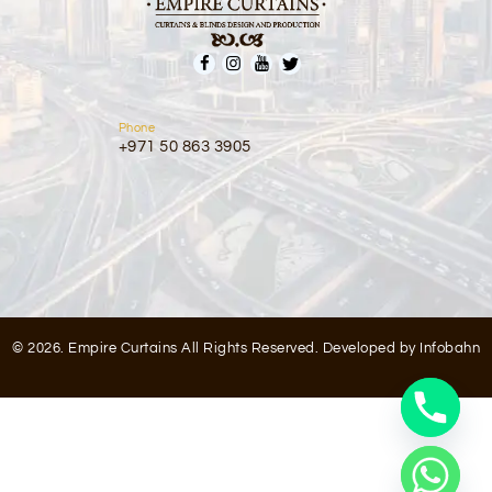
Phone
+971 50 863 3905
© 2026. Empire Curtains All Rights Reserved. Developed by
Infobahn