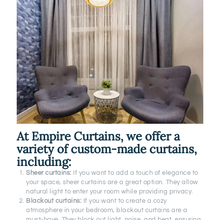
At Empire Curtains, we offer a
variety of custom-made curtains,
including:
Sheer curtains:
If you want to add a touch of elegance to
your space, sheer curtains are a great option. They allow
natural light to enter your room while providing privacy.
Blackout curtains:
If you want to create a cozy
atmosphere in your bedroom, blackout curtains are a
must-have. They block out light, noise, and heat, ensuring