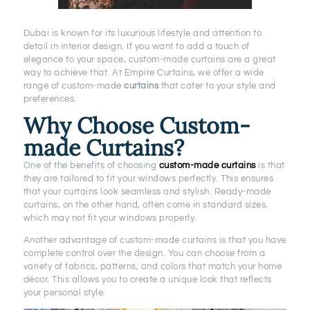
Dubai is known for its luxurious lifestyle and attention to
detail in interior design. If you want to add a touch of
elegance to your space, custom-made curtains are a great
way to achieve that. At Empire Curtains, we offer a wide
range of custom-made
curtains
that cater to your style and
preferences.
Why Choose Custom-
made Curtains?
One of the benefits of choosing
custom-made curtains
is that
they are tailored to fit your windows perfectly. This ensures
that your curtains look seamless and stylish. Ready-made
curtains, on the other hand, often come in standard sizes,
which may not fit your windows properly.
Another advantage of custom-made curtains is that you have
complete control over the design. You can choose from a
variety of fabrics, patterns, and colors that match your home
décor. This allows you to create a unique look that reflects
your personal style.