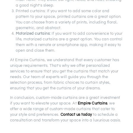
a good night’s sleep.
Printed curtains: If you want to add some color and
pattern to your space, printed curtains are a great option.
You can choose from a variety of prints, including floral,
geometric, and abstract.
Motorized curtains:
If you want to add convenience to your
life, motorized curtains are a great option. You can control
them with a remote or smartphone app, making it easy to
open and close them.
At Empire Curtains, we understand that every customer has
unique requirements. That’s why we offer personalized
services to ensure that you get the curtains that match your
needs. Our team of experts will guide you through the
selection process, from fabric choices to curtain styles,
ensuring that you get the curtains of your dreams.
In conclusion, custom-made curtains are a great investment
if you want to elevate your space. At
Empire Curtains
, we
offer a wide range of custom-made curtains that cater to
your style and preferences.
Contact us today
to schedule a
consultation and transform your space into a luxurious oasis.