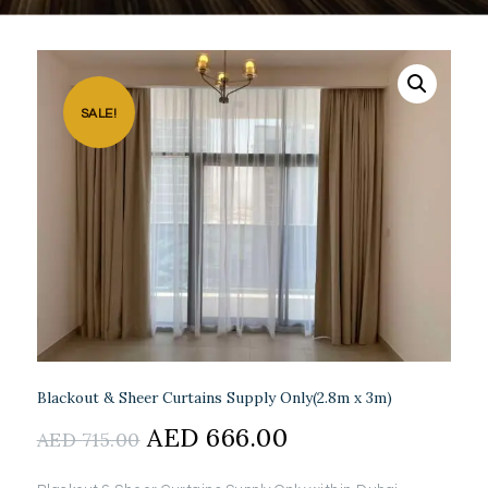
SALE!
Blackout & Sheer Curtains Supply Only(2.8m x 3m)
Original
AED
666.00
Current
AED
715.00
price
price