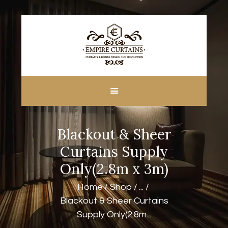
HOME
ABOUT US
CUSTOM MADE
Blackout & Sheer
CURTAINS
BLINDS IN DUBAI
Curtains Supply
SHOP
Only(2.8m x 3m)
BLOGS
Home
Shop
...
CONTACT US
Blackout & Sheer Curtains
FREE
Supply Only(2.8m...
MEASUREMENT