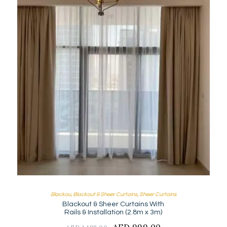
Blackou
,
Blackout & Sheer Curtains
,
Sheer Curtains
Blackout & Sheer Curtains With
Rails & Installation (2.8m x 3m)