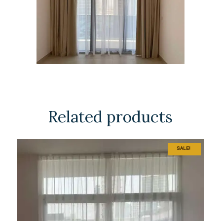
Related products
SALE!