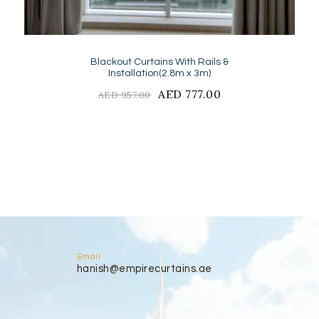
Blackout Curtains With Rails &
Installation(2.8m x 3m)
Original
AED
777.00
Current
AED
957.00
price
price
was:
is:
AED
AED
957.00.
777.00.
Email
hanish@empirecurtains.ae