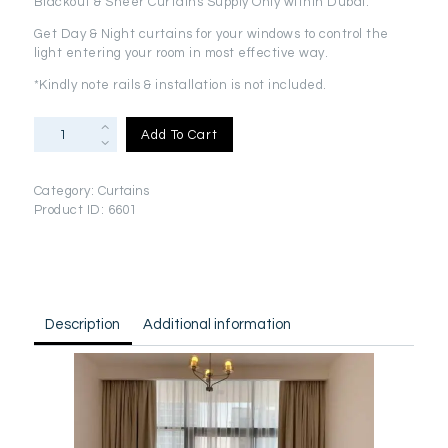
Blackout & Sheer Curtains Supply Only within Dubai.
was:
is:
AED
AED
Get Day & Night curtains for your windows to control the
light entering your room in most effective way.
715.00.
666.00.
*Kindly note rails & installation is not included.
Blackout
Add To Cart
&
Sheer
Curtains
Category:
Curtains
Supply
Product ID:
6601
Only(2.8m
x
3m)
quantity
Description
Additional information