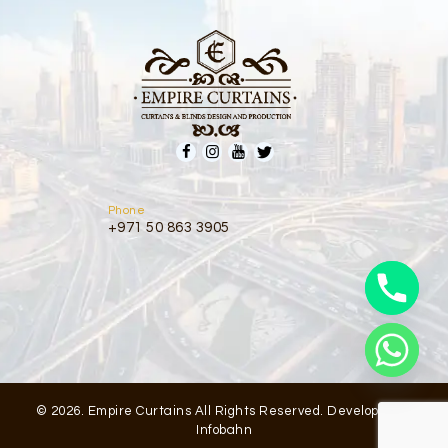
Phone
+971 50 863 3905
© 2026. Empire Curtains All Rights Reserved. Developed by
Infobahn