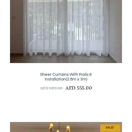
Sheer Curtains With Rails &
Installation(2.8m x 3m)
Original
AED
555.00
Current
AED
689.00
price
price
was:
is:
AED
AED
689.00.
555.00.
SALE!