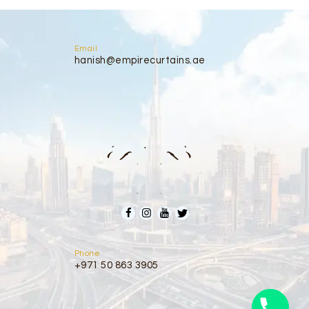
Email
hanish@empirecurtains.ae
Phone
+971 50 863 3905