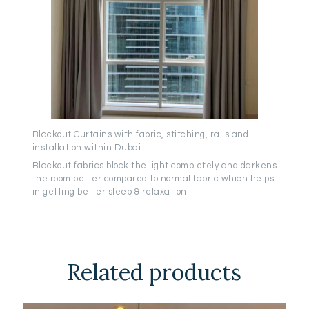
Blackout Curtains with fabric, stitching, rails and
installation within Dubai.
Blackout fabrics block the light completely and darkens
the room better compared to normal fabric which helps
in getting better sleep & relaxation.
Related products