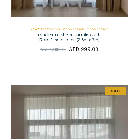
Blackou
,
Blackout & Sheer Curtains
,
Sheer Curtains
Blackout & Sheer Curtains With
Rails & Installation (2.8m x 3m)
Original
AED
999.00
Current
AED
1,188.00
price
price
was:
is:
AED
AED
1,188.00.
999.00.
SALE!