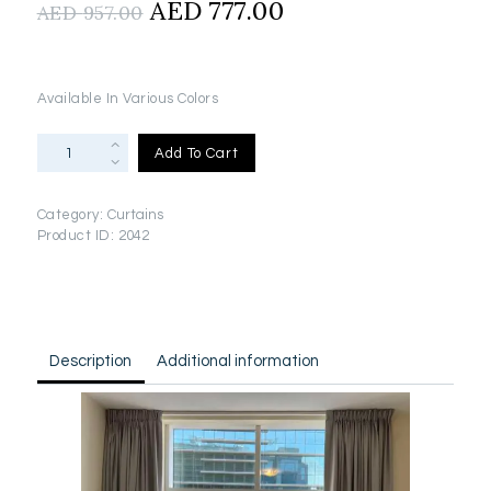
Original
AED
777.00
Current
AED
957.00
price
price
was:
is:
AED
AED
Available In Various Colors
957.00.
777.00.
Blackout
Add To Cart
Curtains
With
Rails
Category:
Curtains
&
Product ID:
2042
Installation(2.8m
x
3m)
quantity
Description
Additional information