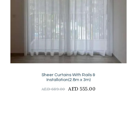
Sheer Curtains With Rails &
Installation(2.8m x 3m)
Original
AED
555.00
Current
AED
689.00
price
price
was:
is:
AED
AED
689.00.
555.00.