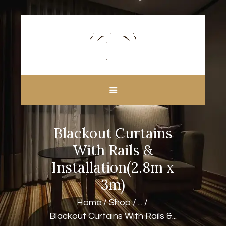
HOME
ABOUT US
CUSTOM MADE
Blackout Curtains
CURTAINS
BLINDS IN DUBAI
With Rails &
SHOP
Installation(2.8m x
BLOGS
3m)
CONTACT US
Home
Shop
...
FREE
Blackout Curtains With Rails &...
MEASUREMENT