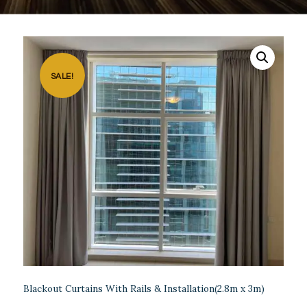
SALE!
Blackout Curtains With Rails & Installation(2.8m x 3m)