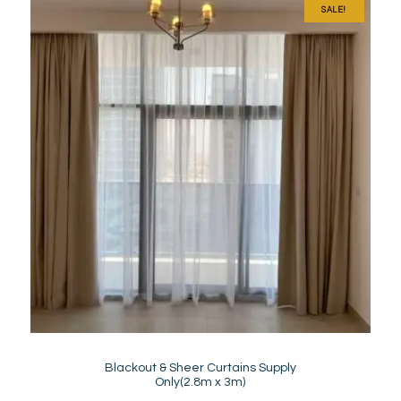
SALE!
Blackout & Sheer Curtains Supply
Only(2.8m x 3m)