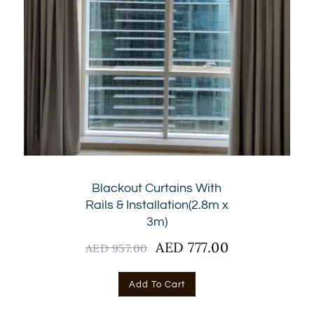
Blackout Curtains With
Rails & Installation(2.8m x
3m)
Original
AED
777.00
Current
AED
957.00
price
price
was:
is:
Add To Cart
AED
AED
957.00.
777.00.