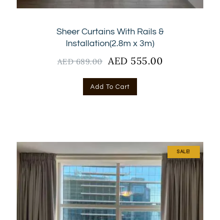
Sheer Curtains With Rails &
Installation(2.8m x 3m)
Original
AED
555.00
Current
AED
689.00
price
price
was:
is:
Add To Cart
AED
AED
689.00.
555.00.
SALE!