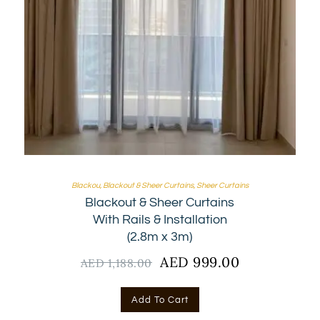
Blackou
,
Blackout & Sheer Curtains
,
Sheer Curtains
Blackout & Sheer Curtains
With Rails & Installation
(2.8m x 3m)
Original
AED
999.00
Current
AED
1,188.00
price
price
was:
is:
Add To Cart
AED
AED