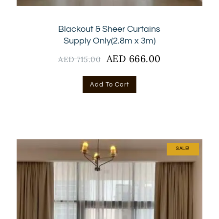
Blackout & Sheer Curtains
Supply Only(2.8m x 3m)
Original
AED
666.00
Current
AED
715.00
price
price
was:
is:
Add To Cart
AED
AED
715.00.
666.00.
SALE!