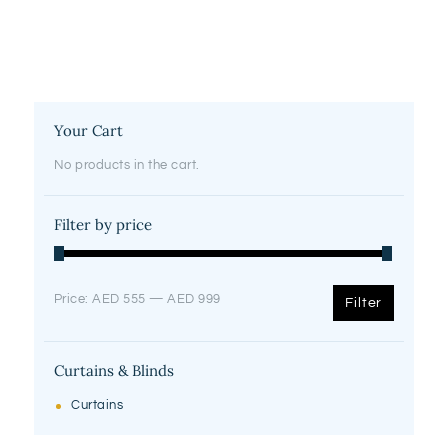
Your Cart
No products in the cart.
Filter by price
Min
Max
Price:
AED 555
—
AED 999
Filter
price
price
Curtains & Blinds
Curtains