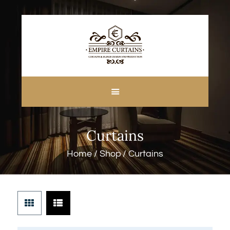
HOME
ABOUT US
CUSTOM MADE
Curtains
CURTAINS
BLINDS IN DUBAI
Home
Shop
Curtains
SHOP
BLOGS
CONTACT US
FREE
MEASUREMENT