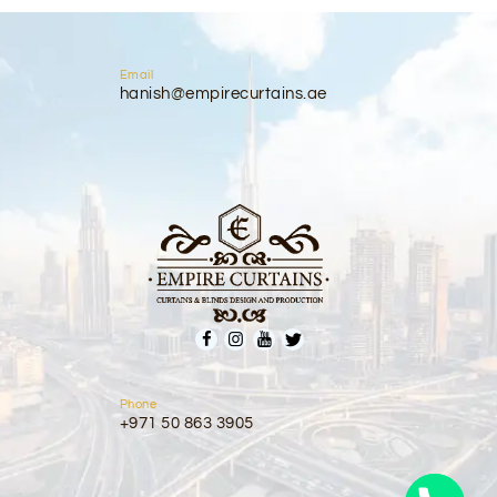
Email
hanish@empirecurtains.ae
Phone
+971 50 863 3905