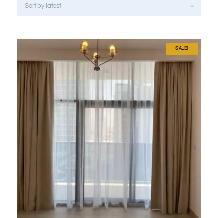
SALE!