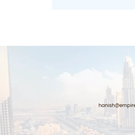
Curtains
hanish@empire