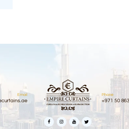
Email
Phone
curtains.ae
+971 50 86