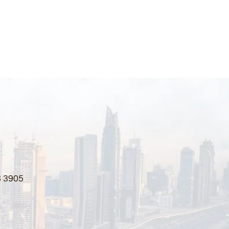
3 3905