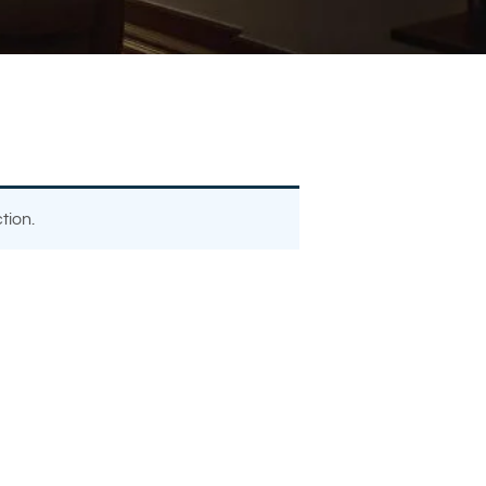
tion.