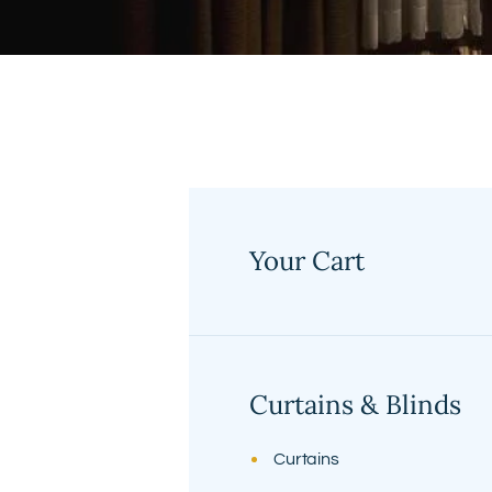
Your Cart
No products in the cart.
Curtains & Blinds