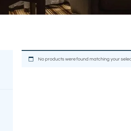
FREE
MEASUREMENT
No products were found matching your selec