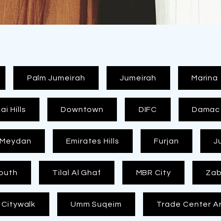
FREE
MEASUREMEN
T
Palm Jumeirah
Jumeirah
Marina
i Hills
Downtown
DIFC
Damac H
Meydan
Emirates Hills
Furjan
J
outh
Tilal Al Ghaf
MBR City
Zab
Citywalk
Umm Suqeim
Trade Center A