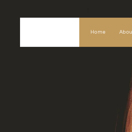
Home
Abou