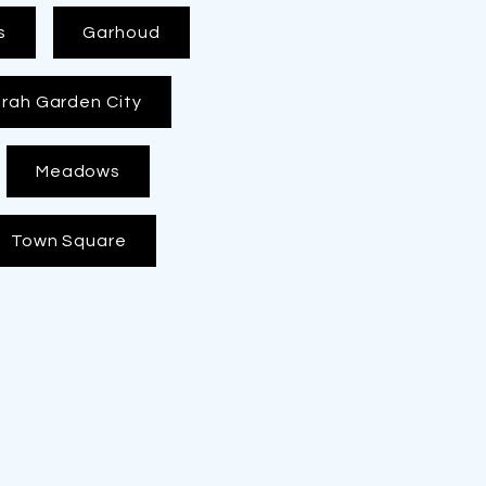
s
Garhoud
rah Garden City
Meadows
Town Square