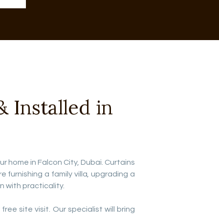
Installed in
our home in Falcon City, Dubai. Curtains
urnishing a family villa, upgrading a
with practicality.
ee site visit. Our specialist will bring