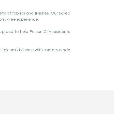
ty of fabrics and finishes. Our skilled
rry-free experience.
 proud to help Falcon City residents
our Falcon City home with custom-made