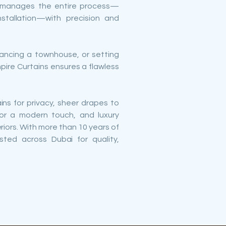
m manages the entire process—
nstallation—with precision and
nhancing a townhouse, or setting
mpire Curtains ensures a flawless
ins for privacy, sheer drapes to
or a modern touch, and luxury
eriors. With more than 10 years of
usted across Dubai for quality,