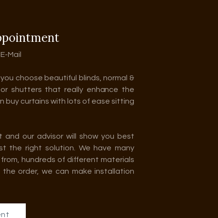
ppointment
 E-Mail
p you choose beautiful blinds, normal &
 or shutters that really enhance the
 buy curtains with lots of ease sitting
t and our advisor will show you best
ust the right solution. We have many
from, hundreds of different materials
 the order, we can make installation
ent