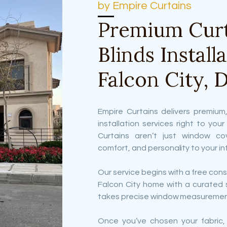
by Empire Curtains
Premium Curt
Blinds Install
Falcon City, 
Empire Curtains delivers premium,
installation services right to you
Curtains aren’t just window co
comfort, and personality to your int
Our service begins with a free consu
Falcon City home with a curated 
takes precise window measuremen
Once you’ve chosen your fabric,