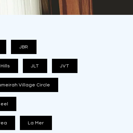
JBR
ills
JLT
JVT
umeirah Village Circle
eel
rea
La Mer