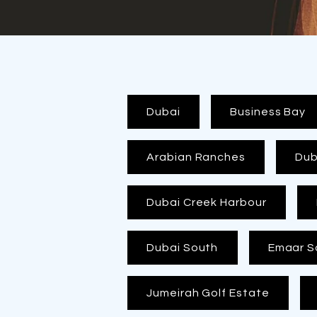
Dubai
Business Bay
Arabian Ranches
Duba
Dubai Creek Harbour
Dubai South
Emaar S
Jumeirah Golf Estate