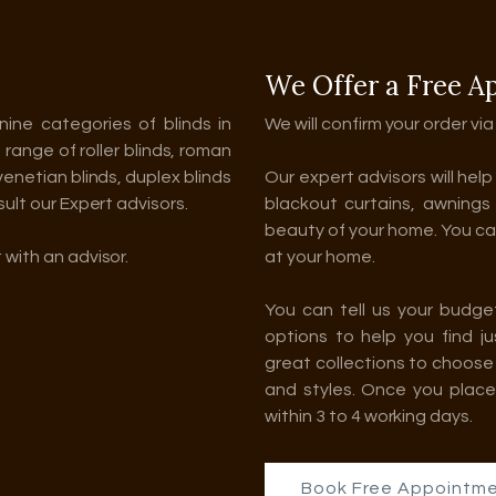
We Offer a Free A
nine categories of blinds in
We will confirm your order via
l range of roller blinds, roman
 venetian blinds, duplex blinds
Our expert advisors will hel
sult our Expert advisors.
blackout curtains, awnings
beauty of your home. You can
 with an advisor.
at your home.
You can tell us your budge
options to help you find j
great collections to choose 
and styles. Once you place
within 3 to 4 working days.
Book Free Appointm