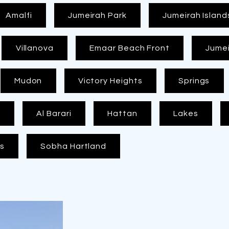
Amalfi
Jumeirah Park
Jumeirah Island
Villanova
Emaar Beach Front
Jumei
Mudon
Victory Heights
Springs
y
Al Barari
Hattan
Lakes
as
Sobha Hartland