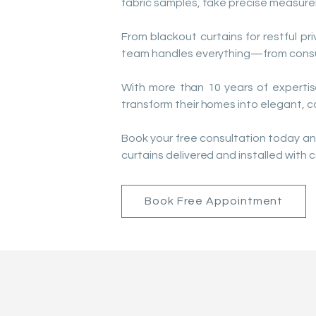
fabric samples, take precise measure
From blackout curtains for restful pri
team handles everything—from consult
With more than 10 years of expertis
transform their homes into elegant, 
Book your free consultation today an
curtains delivered and installed with c
Book Free Appointment