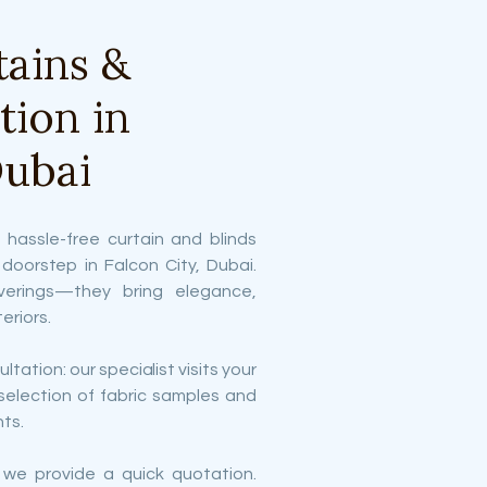
ains &
ation in
Dubai
 hassle-free curtain and blinds
r doorstep in Falcon City, Dubai.
verings—they bring elegance,
eriors.
ltation: our specialist visits your
selection of fabric samples and
ts.
 we provide a quick quotation.