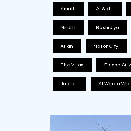
Amalfi
Al Safa
Mirdiff
Rashidiya
Arjan
Motor City
The Villas
Falcon Cit
Jaddaf
Al Warqa Vill