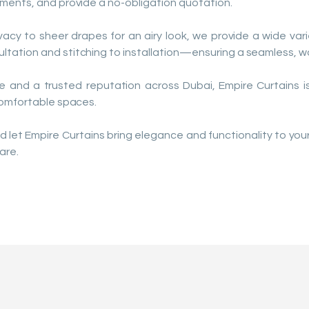
ments, and provide a no-obligation quotation.
vacy to sheer drapes for an airy look, we provide a wide varie
ation and stitching to installation—ensuring a seamless, wo
e and a trusted reputation across Dubai, Empire Curtains is
comfortable spaces.
d let Empire Curtains bring elegance and functionality to y
are.