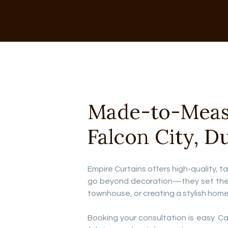
Made-to-Measur
Falcon City, D
Empire Curtains offers high-quality, ta
go beyond decoration—they set the to
townhouse, or creating a stylish home
Booking your consultation is easy. Call