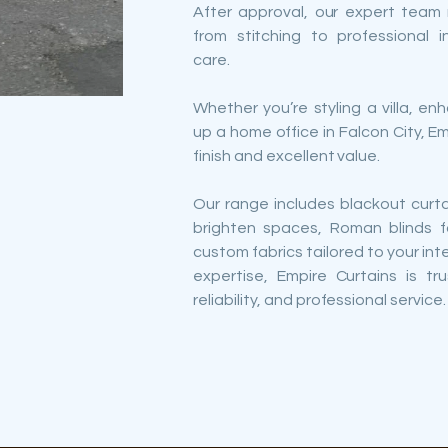
After approval, our expert tea
from stitching to professional i
care.
Whether you’re styling a villa, e
up a home office in Falcon City, E
finish and excellent value.
Our range includes blackout curta
brighten spaces, Roman blinds f
custom fabrics tailored to your int
expertise, Empire Curtains is tr
reliability, and professional service.