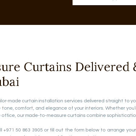
e Curtains Delivered & 
ubai
ilor-made curtain installation services delivered straight to y
ne, comfort, and elegance of your interiors. Whether you’re f
 office, our made-to-measure curtains combine sophistication 
 +971 50 863 3905 or fill out the form below to arrange your fr