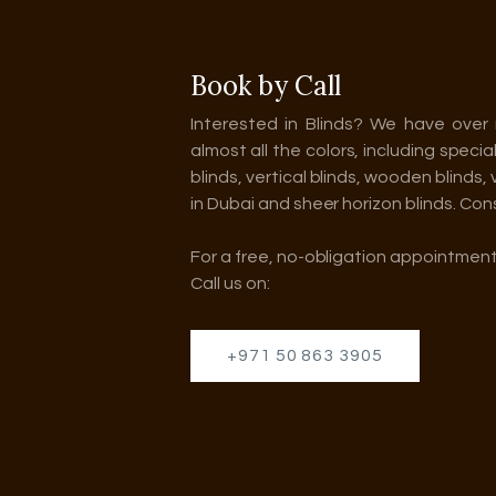
Book by Call
Interested in Blinds? We have over 
almost all the colors, including specia
blinds, vertical blinds, wooden blinds,
in Dubai and sheer horizon blinds. Con
For a free, no-obligation appointment
Call us on:
+971 50 863 3905