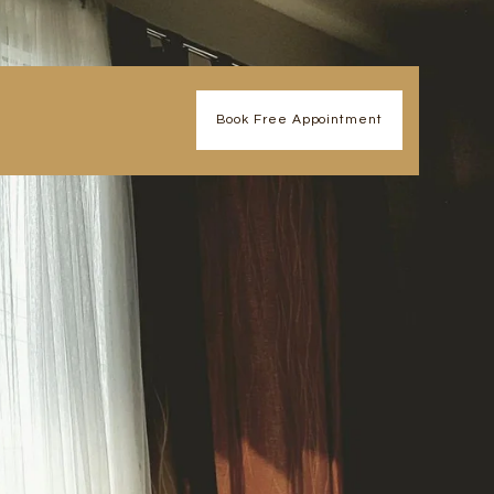
Book Free Appointment