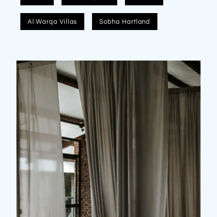
Al Warqa Villas
Sobha Hartland