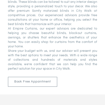
blinds. These blinds can be tailored to suit any interior design
style, providing a personalized touch to your decor. We also
offer premium Somfy motorized blinds in City Walk at
competitive prices. Our experienced advisors provide free
consultations at your home or office, helping you select the
best blinds that harmonize with your interior.
At Empire Curtains, our expert advisors are dedicated to
helping you choose beautiful blinds, blackout curtains,
awnings, or shutters that enhance the aesthetics of your
home. You can easily shop for curtains from the comfort of
your home.
Share your budget with us, and our advisor will present you
with the best options to meet your needs. With a wide range
of collections and hundreds of materials and styles
available, we’re confident that we can help you find the
perfect solution for your space in City Walk.
Book Free Appointment