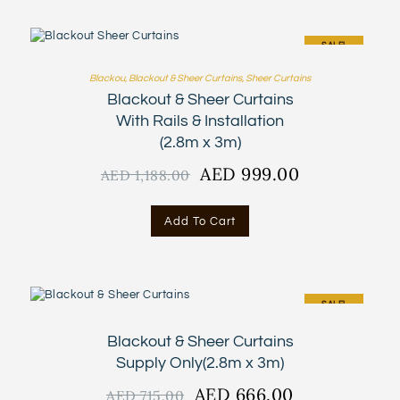
SALE!
Blackou
,
Blackout & Sheer Curtains
,
Sheer Curtains
Blackout & Sheer Curtains
With Rails & Installation
(2.8m x 3m)
Original
AED
999.00
Current
AED
1,188.00
price
price
was:
is:
Add To Cart
AED
AED
1,188.00.
999.00.
SALE!
Blackout & Sheer Curtains
Supply Only(2.8m x 3m)
Original
AED
666.00
Current
AED
715.00