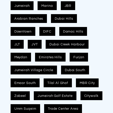
Jumeirah
Marina
JBR
Arabian Ranches
Dubai Hills
Downtown
DIFC
Damac Hills
JLT
JVT
Dubai Creek Harbour
Meydan
Emirates Hills
Furjan
Jumeirah Village Circle
Dubai South
Emaar South
Tilal Al Ghaf
MBR City
Zabeel
Jumeirah Golf Estate
Citywalk
Umm Suqeim
Trade Center Area