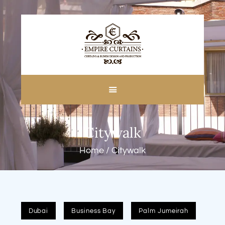
HOME
ABOUT US
CUSTOM MADE
Citywalk
CURTAINS
BLINDS IN DUBAI
Home
Citywalk
SHOP
BLOGS
CONTACT US
FREE
Dubai
Business Bay
Palm Jumeirah
MEASUREMENT