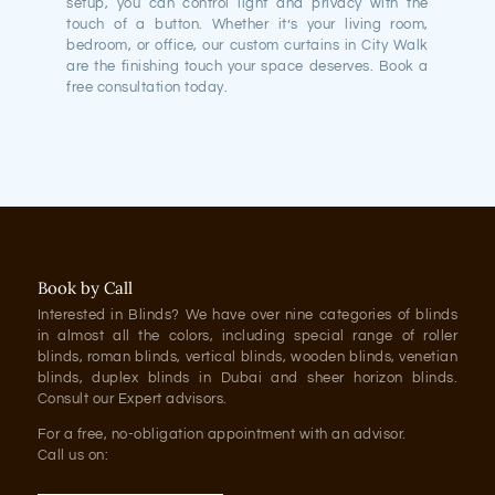
setup, you can control light and privacy with the
touch of a button. Whether it’s your living room,
bedroom, or office, our custom curtains in City Walk
are the finishing touch your space deserves. Book a
free consultation today.
Book by Call
Interested in Blinds? We have over nine categories of blinds
in almost all the colors, including special range of roller
blinds, roman blinds, vertical blinds, wooden blinds, venetian
blinds, duplex blinds in Dubai and sheer horizon blinds.
Consult our Expert advisors.
For a free, no-obligation appointment with an advisor.
Call us on: