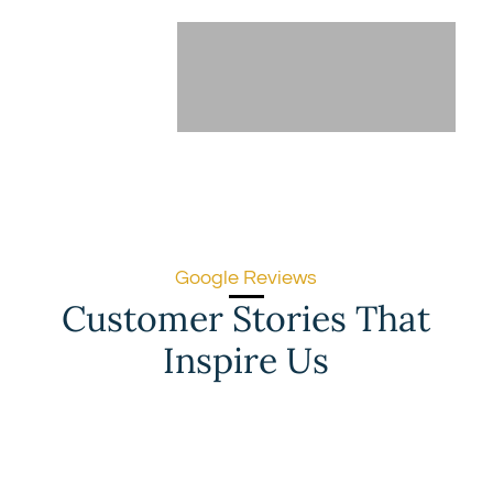
Google Reviews
Customer Stories That
Inspire Us