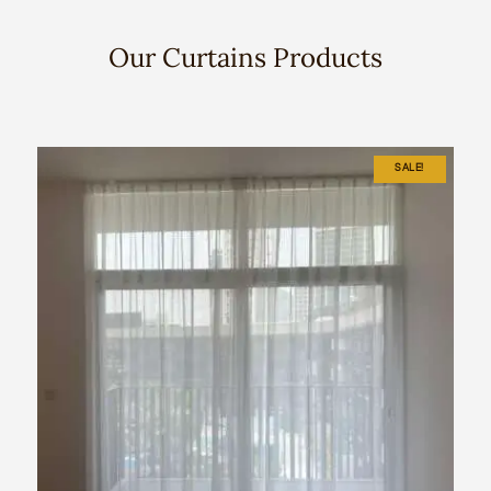
Our Curtains Products
SALE!