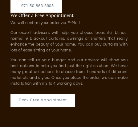
+971 50 863 3905
We Offer a Free Appointment
We will confirm your order via E-Mail
Our expert advisors will help you choose beautiful blinds,
normal & blackout curtains, awnings or shutters that really
enhance the beauty of your home. You can buy curtains with
lots of ease sitting at your home.
You can tell us your budget and our advisor will show you
best options to help you find just the right solution. We have
many great collections to choose from, hundreds of different
materials and styles. Once you place the order, we can make
installation within 3 to 4 working days.
Book Free Appointment