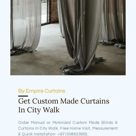
By Empire Curtains
Get Custom Made Curtains
In City Walk
Order Manual or Motorized Custom Made Blinds &
Curtains In City Walk. Free Home Visit, Measurement
& Quick Installation- +971508633905.