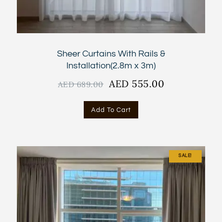
Sheer Curtains With Rails &
Installation(2.8m x 3m)
Original
AED
555.00
Current
AED
689.00
price
price
was:
is:
Add To Cart
AED
AED
689.00.
555.00.
SALE!