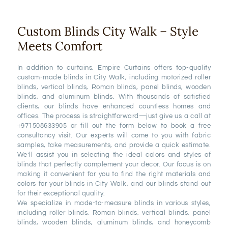
Custom Blinds City Walk – Style
Meets Comfort
In addition to curtains, Empire Curtains offers top-quality
custom-made blinds in City Walk, including motorized roller
blinds, vertical blinds, Roman blinds, panel blinds, wooden
blinds, and aluminum blinds. With thousands of satisfied
clients, our blinds have enhanced countless homes and
offices. The process is straightforward—just give us a call at
+971508633905 or fill out the form below to book a free
consultancy visit. Our experts will come to you with fabric
samples, take measurements, and provide a quick estimate.
We’ll assist you in selecting the ideal colors and styles of
blinds that perfectly complement your decor. Our focus is on
making it convenient for you to find the right materials and
colors for your blinds in City Walk, and our blinds stand out
for their exceptional quality.
We specialize in made-to-measure blinds in various styles,
including roller blinds, Roman blinds, vertical blinds, panel
blinds, wooden blinds, aluminum blinds, and honeycomb