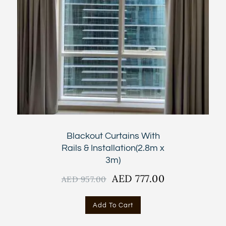
Blackout Curtains With
Rails & Installation(2.8m x
3m)
Original
AED
777.00
Current
AED
957.00
price
price
was:
is:
Add To Cart
AED
AED
957.00.
777.00.