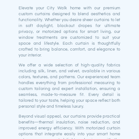
Elevate your City Walk home with our premium
custom curtains designed to blend aesthetics and
functionality. Whether you desire sheer curtains to let
in soft daylight, blackout drapes for ultimate
privacy, or motorized options for smart living, our
window treatments are customized to suit your
space and lifestyle. Each curtain is thoughtfully
crafted to bring balance, comfort, and elegance to
your interior.
We offer a wide selection of high-quality fabrics
including silk, linen, and velvet, available in various
colors, textures, and patterns. Our experienced team
handles everything from professional measuring to
custom tailoring and expert installation, ensuring a
seamless, made-to-measure fit. Every detail is
tailored to your taste, helping your space reflect both
personal style and timeless luxury.
Beyond visual appeal, our curtains provide practical
benefits—thermal insulation, noise reduction, and
improved energy efficiency. With motorized curtain
options that integrate easily into your smart home