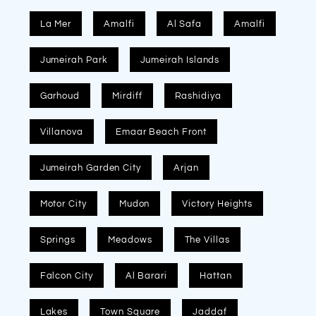
La Mer
Amalfi
Al Safa
Amalfi
Jumeirah Park
Jumeirah Islands
Garhoud
Mirdiff
Rashidiya
Villanova
Emaar Beach Front
Jumeirah Garden City
Arjan
Motor City
Mudon
Victory Heights
Springs
Meadows
The Villas
Falcon City
Al Barari
Hattan
Lakes
Town Square
Jaddaf