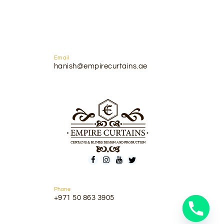
Email
hanish@empirecurtains.ae
Phone
+971 50 863 3905