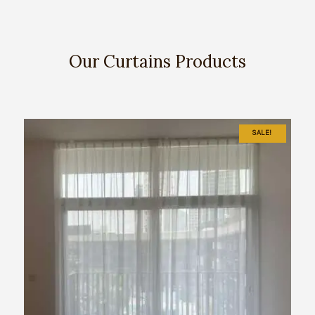
Our Curtains Products
SALE!