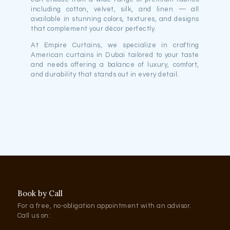
including cotton, velvet, silk, and linen — all
available in stunning colors, textures, and designs
that complement your décor perfectly.
At Empire Curtains, we specialize in crafting
American curtains in Dubai tailored to your taste
and needs offering a balance of luxury, comfort,
and durability that stands out in every detail.
Book by Call
For a free, no-obligation appointment with an advisor.
Call us on: