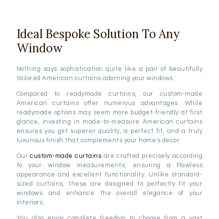
Ideal Bespoke Solution To Any
Window
Nothing says sophistication quite like a pair of beautifully
tailored American curtains adorning your windows.
Compared to readymade curtains, our custom-made
American curtains offer numerous advantages. While
readymade options may seem more budget-friendly at first
glance, investing in made-to-measure American curtains
ensures you get superior quality, a perfect fit, and a truly
luxurious finish that complements your home's decor.
Our
custom-made curtains
are crafted precisely according
to your window measurements, ensuring a flawless
appearance and excellent functionality. Unlike standard-
sized curtains, these are designed to perfectly fit your
windows and enhance the overall elegance of your
interiors.
You also enjoy complete freedom to choose from a vast