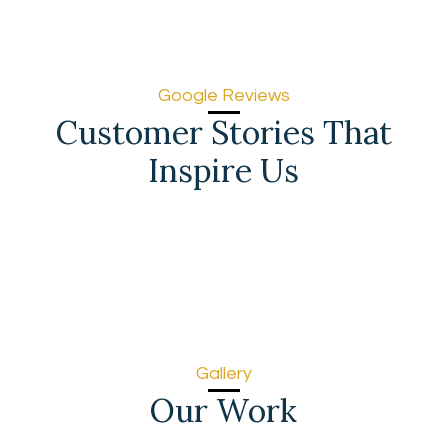
Google Reviews
Customer Stories That
Inspire Us
Gallery
Our Work