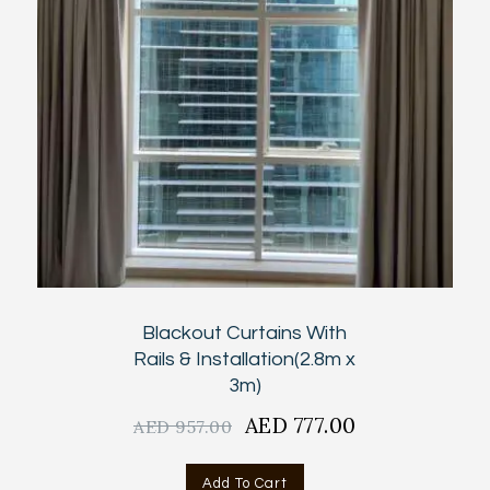
Blackout Curtains With
Rails & Installation(2.8m x
3m)
Original
AED
777.00
Current
AED
957.00
price
price
was:
is:
Add To Cart