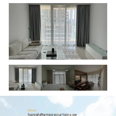
Email
hanish@empirecurtains.ae