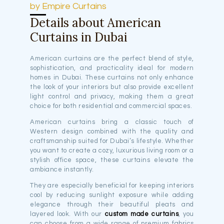
by Empire Curtains
Details about American
Curtains in Dubai
American curtains are the perfect blend of style,
sophistication, and practicality ideal for modern
homes in Dubai. These curtains not only enhance
the look of your interiors but also provide excellent
light control and privacy, making them a great
choice for both residential and commercial spaces.
American curtains bring a classic touch of
Western design combined with the quality and
craftsmanship suited for Dubai’s lifestyle. Whether
you want to create a cozy, luxurious living room or a
stylish office space, these curtains elevate the
ambiance instantly.
They are especially beneficial for keeping interiors
cool by reducing sunlight exposure while adding
elegance through their beautiful pleats and
layered look. With our
custom made curtains
, you
can choose from a wide range of premium fabrics