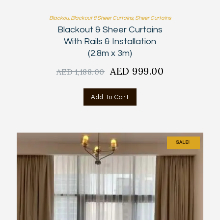
Blackou
,
Blackout & Sheer Curtains
,
Sheer Curtains
Blackout & Sheer Curtains
With Rails & Installation
(2.8m x 3m)
Original
AED
999.00
Current
AED
1,188.00
price
price
was:
is:
Add To Cart
AED
AED
1,188.00.
999.00.
SALE!