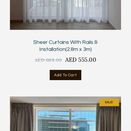
Sheer Curtains With Rails &
Installation(2.8m x 3m)
Original
AED
555.00
Current
AED
689.00
price
price
was:
is:
Add To Cart
AED
AED
689.00.
555.00.
SALE!