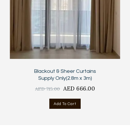
Blackout & Sheer Curtains
Supply Only(2.8m x 3m)
Original
AED
666.00
Current
AED
715.00
price
price
was:
is:
Add To Cart
AED
AED
715.00.
666.00.