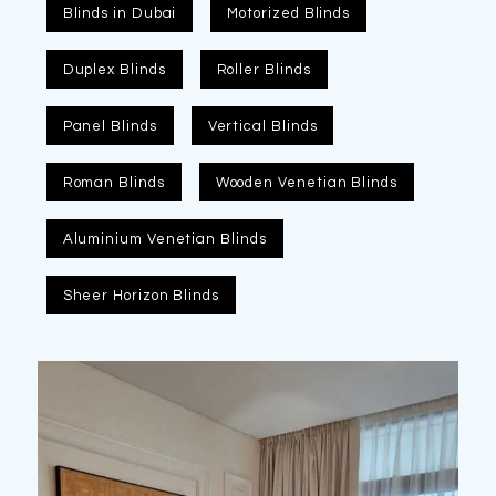
Blinds in Dubai
Motorized Blinds
Duplex Blinds
Roller Blinds
Panel Blinds
Vertical Blinds
Roman Blinds
Wooden Venetian Blinds
Aluminium Venetian Blinds
Sheer Horizon Blinds