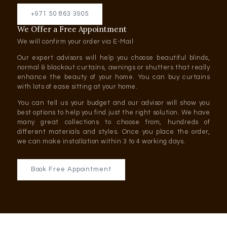
+971 50 863 3905
We Offer a Free Appointment
We will confirm your order via E-Mail
Our expert advisors will help you choose beautiful blinds,
normal & blackout curtains, awnings or shutters that really
enhance the beauty of your home. You can buy curtains
with lots of ease sitting at your home.
You can tell us your budget and our advisor will show you
best options to help you find just the right solution. We have
many great collections to choose from, hundreds of
different materials and styles. Once you place the order,
we can make installation within 3 to 4 working days.
Book Free Appointment