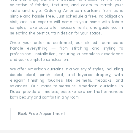
selection of fabrics, textures, and colors to match your
taste and style. Ordering American curtains from us is
simple and hassle-free. Just schedule a free, no-obligation
visit, and our experts will come to your home with fabric
samples, take accurate measurements, and guide you in
selecting the best curtain design for your space.
Once your order is confirmed, our skilled technicians
handle everything — from stitching and styling to
professional installation, ensuring a seamless experience
and your complete satisfaction.
We offer American curtains in a variety of styles, including
double pleat, pinch pleat, and layered drapery, with
elegant finishing touches like pelmets, tiebacks, and
valances. Our made-to-measure American curtains in
Dubai provide a timeless, bespoke solution that enhances
both beauty and comfort in any room.
Book Free Appointment