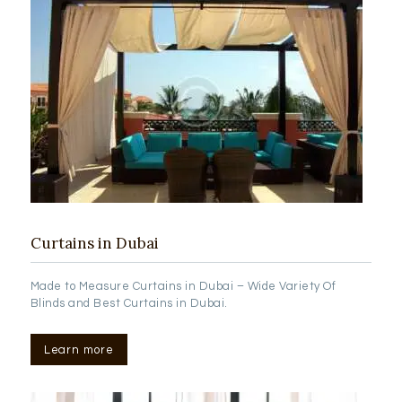
Curtains in Dubai
Made to Measure Curtains in Dubai – Wide Variety Of
Blinds and Best Curtains in Dubai.
Learn more