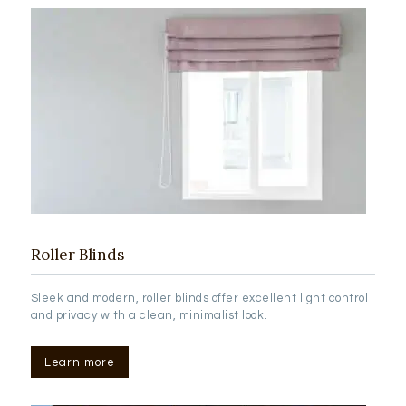
Roller Blinds
Sleek and modern, roller blinds offer excellent light control
and privacy with a clean, minimalist look.
Learn more