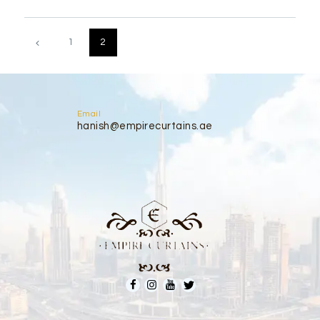
Posts
pagination
PAGE
1
PAGE
2
Email
hanish@empirecurtains.ae