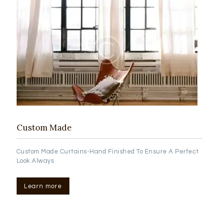
Custom Made
Custom Made Curtains-Hand Finished To Ensure A Perfect
Look Always
Learn more