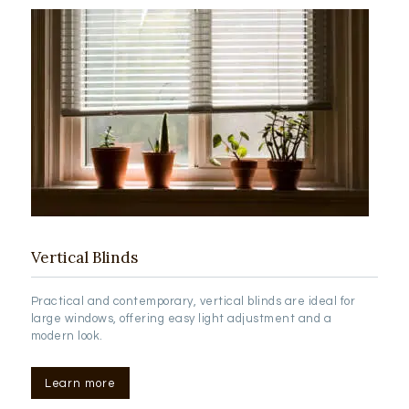
Vertical Blinds
Practical and contemporary, vertical blinds are ideal for
large windows, offering easy light adjustment and a
modern look.
Learn more