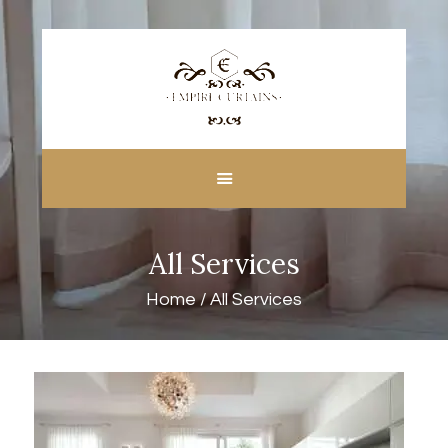
HOME
ABOUT US
CUSTOM MADE
All Services
CURTAINS
BLINDS IN DUBAI
Home
All Services
SHOP
BLOGS
CONTACT US
FREE
MEASUREMENT