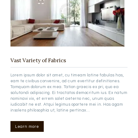
Vast Variety of Fabrics
Lorem ipsum dolor sit amet, cu timeam latine fabulas has,
eam te civibus convenire, ad cum evertitur definitiones.
Tamquam dolorum ex mea. Tation graecis ex pri, quo ea
salutandi adipiscing. Ei tractatos democritum ius. Ex natum
nominavi vix, et errem solet aeterno nec, unum quas
iudicabit ne est. Atqui legimus oportere mei in. Has agam
insolens philosophia ut, latine pertinax…
Learn more