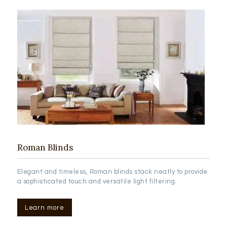
Roman Blinds
Elegant and timeless, Roman blinds stack neatly to provide
a sophisticated touch and versatile light filtering.
Learn more