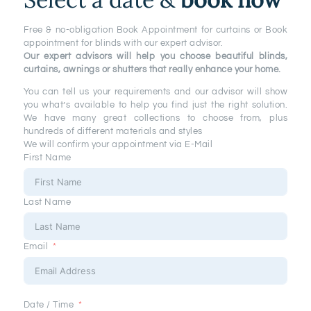
MEASUREMENT
Free & no-obligation Book Appointment for curtains or Book
appointment for blinds with our expert advisor.
Our expert advisors will help you choose beautiful blinds,
curtains, awnings or shutters that really enhance your home.
You can tell us your requirements and our advisor will show
you what’s available to help you find just the right solution.
We have many great collections to choose from, plus
hundreds of different materials and styles
We will confirm your appointment via E-Mail
First Name
Last Name
Email
Date / Time