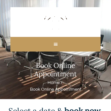
HOME
ABOUT US
Book Online
CUSTOM MADE
Appointment
CURTAINS
BLINDS IN DUBAI
Home
SHOP
Book Online Appointment
BLOGS
CONTACT US
FREE
Select a date
&
book now