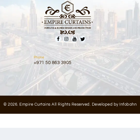
Phone
+971 50 863 3905
© 2026. Empire Curtains All Rights Reserved. Developed by
Infobahn
Optimized by Seraphinite Accelerator
Turns on site high speed to be attractive for people and search engines.