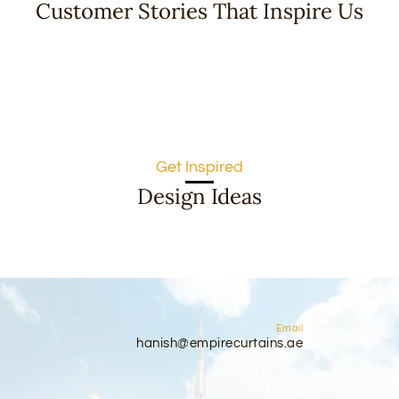
Customer Stories That Inspire Us
Get Inspired
Design Ideas
Email
hanish@empirecurtains.ae